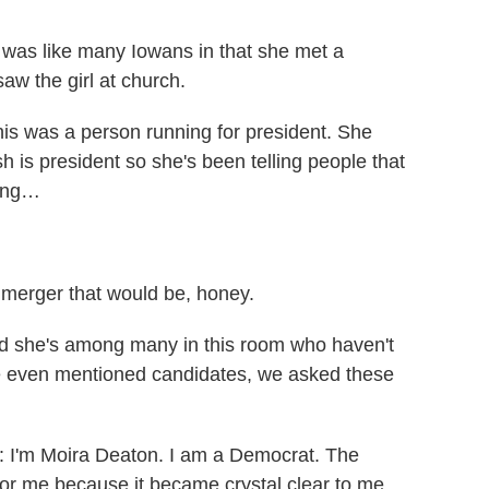
was like many Iowans in that she met a
saw the girl at church.
s was a person running for president. She
 is president so she's been telling people that
king…
merger that would be, honey.
d she's among many in this room who haven't
e even mentioned candidates, we asked these
I'm Moira Deaton. I am a Democrat. The
 for me because it became crystal clear to me