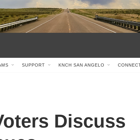
AMS
SUPPORT
KNCH SAN ANGELO
CONNEC
oters Discuss