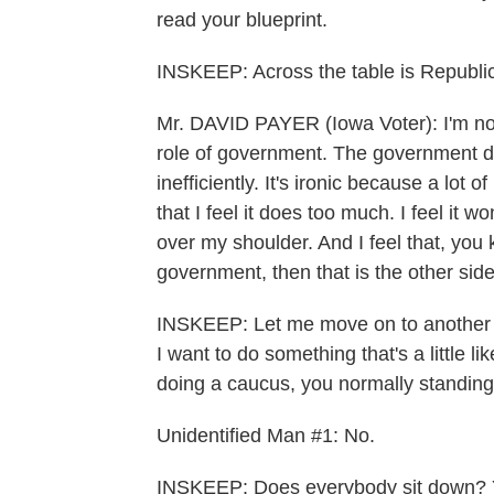
read your blueprint.
INSKEEP: Across the table is Republi
Mr. DAVID PAYER (Iowa Voter): I'm no
role of government. The government do
inefficiently. It's ironic because a lo
that I feel it does too much. I feel it 
over my shoulder. And I feel that, you 
government, then that is the other side
INSKEEP: Let me move on to another th
I want to do something that's a little l
doing a caucus, you normally standin
Unidentified Man #1: No.
INSKEEP: Does everybody sit down? 