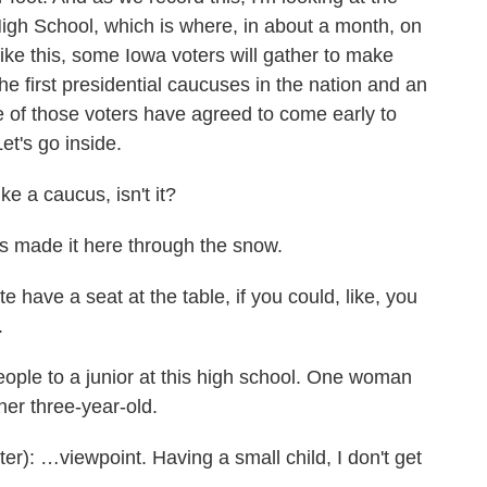
gh School, which is where, in about a month, on
ke this, some Iowa voters will gather to make
 the first presidential caucuses in the nation and an
me of those voters have agreed to come early to
et's go inside.
ike a caucus, isn't it?
 made it here through the snow.
e have a seat at the table, if you could, like, you
.
ple to a junior at this high school. One woman
her three-year-old.
 …viewpoint. Having a small child, I don't get