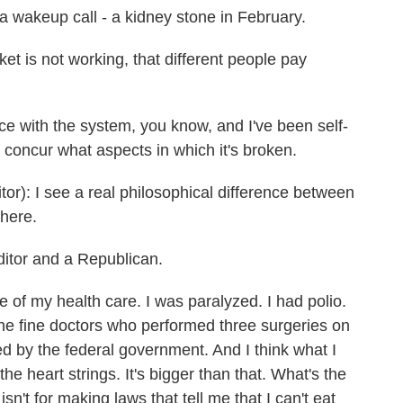
 wakeup call - a kidney stone in February.
t is not working, that different people pay
e with the system, you know, and I've been self-
concur what aspects in which it's broken.
 I see a real philosophical difference between
here.
itor and a Republican.
of my health care. I was paralyzed. I had polio.
the fine doctors who performed three surgeries on
ted by the federal government. And I think what I
 the heart strings. It's bigger than that. What's the
sn't for making laws that tell me that I can't eat