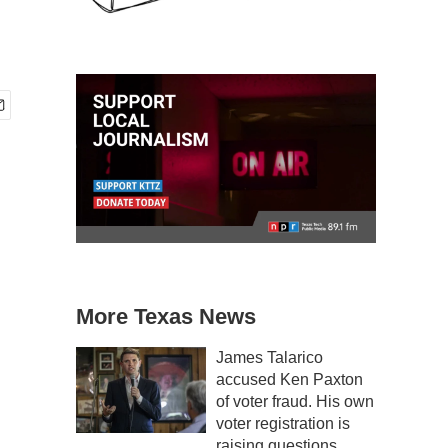
More Texas News
James Talarico
accused Ken Paxton
of voter fraud. His own
voter registration is
raising questions.