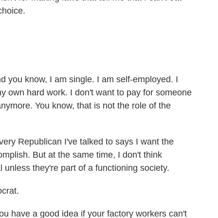
choice.
you know, I am single. I am self-employed. I
y own hard work. I don't want to pay for someone
anymore. You know, that is not the role of the
ry Republican I've talked to says I want the
plish. But at the same time, I don't think
l unless they're part of a functioning society.
crat.
ou have a good idea if your factory workers can't