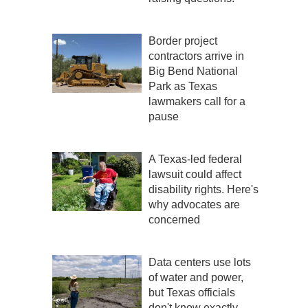
Border project
contractors arrive in
Big Bend National
Park as Texas
lawmakers call for a
pause
A Texas-led federal
lawsuit could affect
disability rights. Here's
why advocates are
concerned
Data centers use lots
of water and power,
but Texas officials
don't know exactly