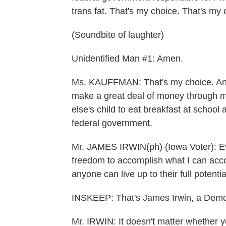
trans fat. That's my choice. That's my 
(Soundbite of laughter)
Unidentified Man #1: Amen.
Ms. KAUFFMAN: That's my choice. And 
make a great deal of money through m
else's child to eat breakfast at school 
federal government.
Mr. JAMES IRWIN(ph) (Iowa Voter): Eve
freedom to accomplish what I can accom
anyone can live up to their full potentia
INSKEEP: That's James Irwin, a Demo
Mr. IRWIN: It doesn't matter whether y