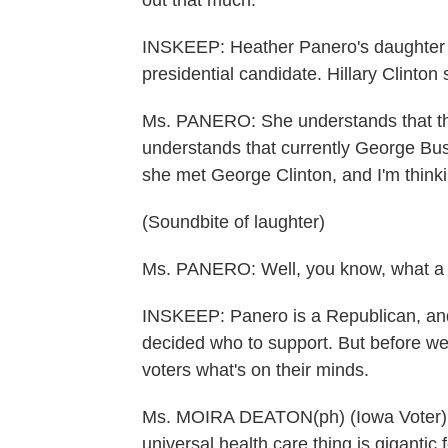
out that much.
INSKEEP: Heather Panero's daughter 
presidential candidate. Hillary Clinton 
Ms. PANERO: She understands that thi
understands that currently George Bush
she met George Clinton, and I'm thin
(Soundbite of laughter)
Ms. PANERO: Well, you know, what a 
INSKEEP: Panero is a Republican, an
decided who to support. But before w
voters what's on their minds.
Ms. MOIRA DEATON(ph) (Iowa Voter): 
universal health care thing is gigantic