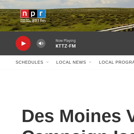
Skip to main content
Now Playing
KTTZ-FM
SCHEDULES
LOCAL NEWS
LOCAL PROGR
Des Moines V