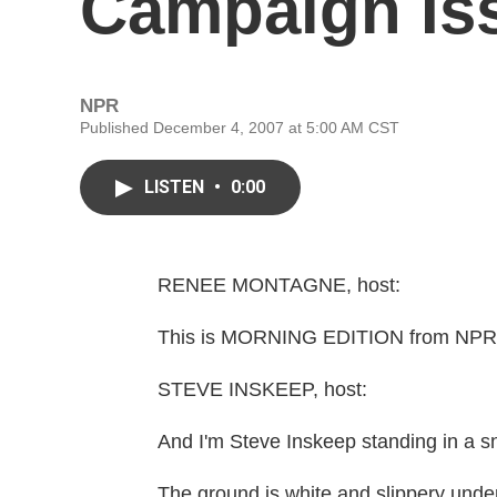
Campaign Is
NPR
Published December 4, 2007 at 5:00 AM CST
LISTEN
•
0:00
RENEE MONTAGNE, host:
This is MORNING EDITION from NPR 
STEVE INSKEEP, host:
And I'm Steve Inskeep standing in a 
The ground is white and slippery under 