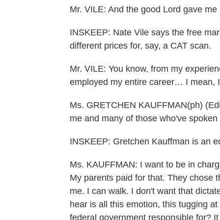
Mr. VILE: And the good Lord gave me a
INSKEEP: Nate Vile says the free marke
different prices for, say, a CAT scan.
Mr. VILE: You know, from my experienc
employed my entire career… I mean, I 
Ms. GRETCHEN KAUFFMAN(ph) (Editor):
me and many of those who've spoken 
INSKEEP: Gretchen Kauffman is an ed
Ms. KAUFFMAN: I want to be in charge 
My parents paid for that. They chose 
me. I can walk. I don't want that dicta
hear is all this emotion, this tugging at
federal government responsible for? It i