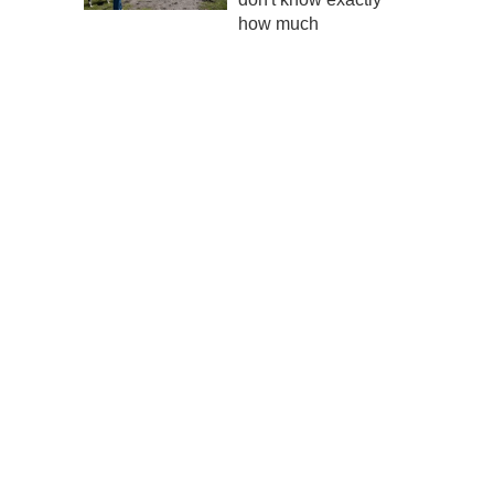
how much