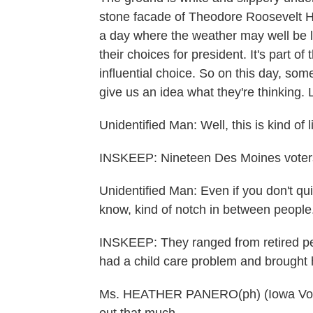
stone facade of Theodore Roosevelt Hi
a day where the weather may well be li
their choices for president. It's part of
influential choice. So on this day, so
give us an idea what they're thinking. L
Unidentified Man: Well, this is kind of l
INSKEEP: Nineteen Des Moines voters
Unidentified Man: Even if you don't quit
know, kind of notch in between people
INSKEEP: They ranged from retired peo
had a child care problem and brought 
Ms. HEATHER PANERO(ph) (Iowa Voter):