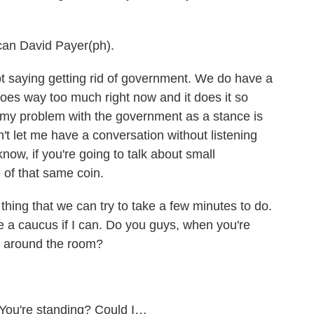
can David Payer(ph).
t saying getting rid of government. We do have a
es way too much right now and it does it so
t of my problem with the government as a stance is
won't let me have a conversation without listening
know, if you're going to talk about small
 of that same coin.
ing that we can try to take a few minutes to do.
ike a caucus if I can. Do you guys, when you're
g around the room?
You're standing? Could I…