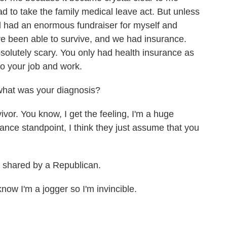
 to take the family medical leave act. But unless
had had an enormous fundraiser for myself and
e been able to survive, and we had insurance.
solutely scary. You only had health insurance as
to your job and work.
what was your diagnosis?
or. You know, I get the feeling, I'm a huge
urance standpoint, I think they just assume that you
 shared by a Republican.
ow I'm a jogger so I'm invincible.