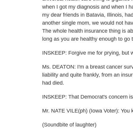
when I got my diagnosis and when I had
my dear friends in Batavia, Illinois, 
another single mom, we would not hav
The whole health insurance thing is ab
long as you are healthy enough to go 
INSKEEP: Forgive me for prying, but 
Ms. DEATON: I'm a breast cancer surviv
liability and quite frankly, from an ins
had died.
INSKEEP: That Democrat's concern is
Mr. NATE VILE(ph) (Iowa Voter): You kn
(Soundbite of laughter)