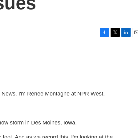
sues
F
T
L
E
a
w
i
m
c
i
n
a
e
t
k
i
b
t
e
l
o
e
d
o
r
I
k
n
News. I'm Renee Montagne at NPR West.
snow storm in Des Moines, Iowa.
foot. And as we record this, I'm looking at the