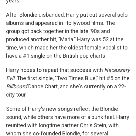
years.
After Blondie disbanded, Harry put out several solo
albums and appeared in Hollywood films. The
group got back together in the late '90s and
produced another hit, "Maria." Harry was 53 at the
time, which made her the oldest female vocalist to
have a #1 single on the British pop charts.
Harry hopes to repeat that success with
Necessary
Evil
. The first single, "Two Times Blue," hit #5 on the
Billboard
Dance Chart, and she's currently on a 22-
city tour.
Some of Harry's new songs reflect the Blondie
sound, while others have more of a punk feel. Harry
reunited with longtime partner Chris Stein, with
whom she co-founded Blondie, for several