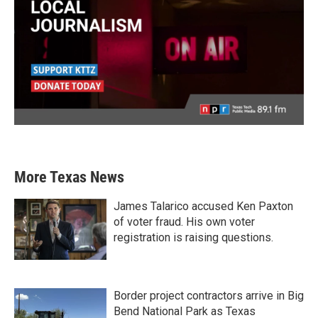
More Texas News
James Talarico accused Ken Paxton
of voter fraud. His own voter
registration is raising questions.
Border project contractors arrive in Big
Bend National Park as Texas