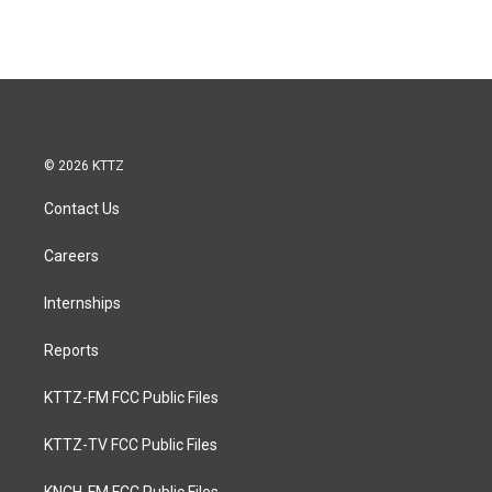
© 2026 KTTZ
Contact Us
Careers
Internships
Reports
KTTZ-FM FCC Public Files
KTTZ-TV FCC Public Files