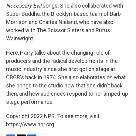
Necessary Evil
songs. She also collaborated with
Super Buddha, the Brooklyn-based team of Barb
Morrison and Charles Nieland, who have also
worked with The Scissor Sisters and Rufus
Wainwright.
Here, Harry talks about the changing role of
producers and the radical developments in the
music industry since she first got on stage at
CBGB's back in 1974. She also elaborates on what
she brings to the studio now that she didn't back
then, and how audiences respond to her amped-up
stage performance.
Copyright 2022 NPR. To see more, visit
https://www.npr.org.