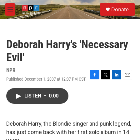
Skip to main content
S
Donate
e
M
a
e
r
n
c
u
h
Deborah Harry's 'Necessary
u
e
Evil'
r
y
NPR
Published December 1, 2007 at 12:07 PM CST
F
T
L
E
a
w
i
m
c
i
n
a
LISTEN
•
0:00
e
t
k
i
b
t
e
l
o
e
d
o
r
I
k
n
Deborah Harry, the Blondie singer and punk legend,
has just come back with her first solo album in 14