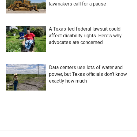
lawmakers call for a pause
A Texas-led federal lawsuit could
affect disability rights. Here's why
advocates are concerned
Data centers use lots of water and
power, but Texas officials don't know
exactly how much