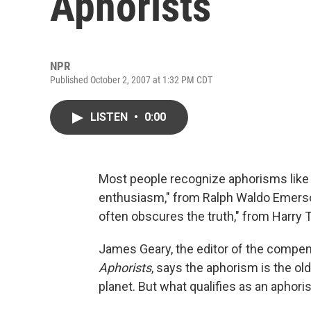
Aphorists
NPR
Published October 2, 2007 at 1:32 PM CDT
LISTEN
•
0:00
Most people recognize aphorisms like
enthusiasm," from Ralph Waldo Emerson
often obscures the truth," from Harry 
James Geary, the editor of the comp
Aphorists
, says the aphorism is the old
planet. But what qualifies as an aphor