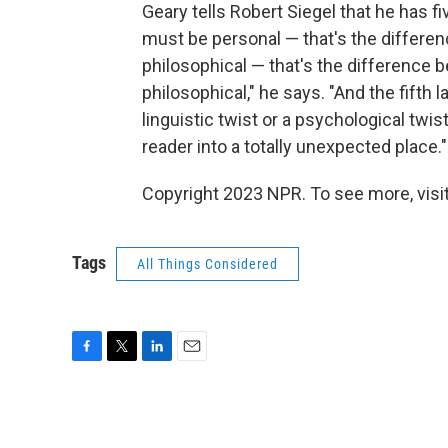
Geary tells Robert Siegel that he has fiv
must be personal — that's the differe
philosophical — that's the difference 
philosophical," he says. "And the fifth l
linguistic twist or a psychological twis
reader into a totally unexpected place."
Copyright 2023 NPR. To see more, visit
Tags
All Things Considered
F
T
L
E
a
w
i
m
c
i
n
a
e
t
k
i