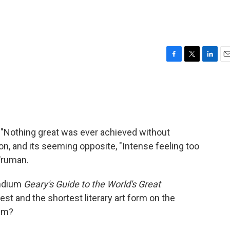
F
T
L
E
a
w
i
m
c
i
n
a
e
t
k
i
b
t
e
l
o
e
d
o
r
I
 "Nothing great was ever achieved without
k
n
, and its seeming opposite, "Intense feeling too
Truman.
endium
Geary's Guide to the World's Great
est and the shortest literary art form on the
ism?