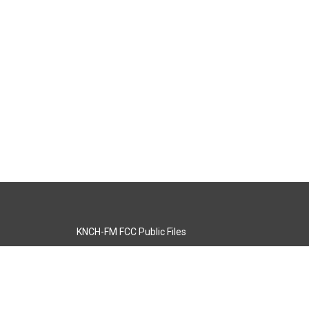
KNCH-FM FCC Public Files
s
KCOS-TV FCC Public Files
s