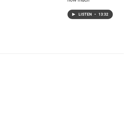
LISTEN
•
13:32