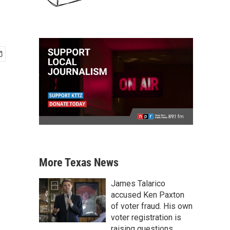
More Texas News
James Talarico
accused Ken Paxton
of voter fraud. His own
voter registration is
raising questions.