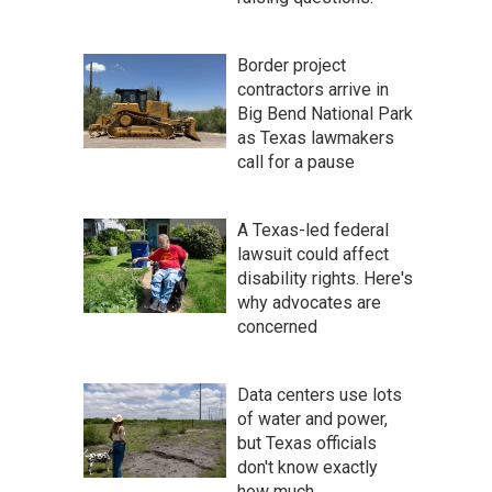
Border project
contractors arrive in
Big Bend National Park
as Texas lawmakers
call for a pause
A Texas-led federal
lawsuit could affect
disability rights. Here's
why advocates are
concerned
Data centers use lots
of water and power,
but Texas officials
don't know exactly
how much