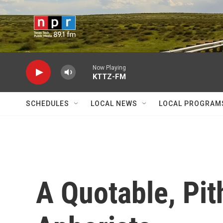
Skip to main content
Now Playing
KTTZ-FM
SCHEDULES
LOCAL NEWS
LOCAL PROGRAM
A Quotable, Pit