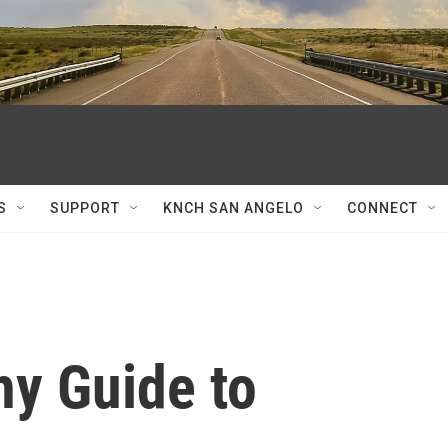
S
SUPPORT
KNCH SAN ANGELO
CONNECT
hy Guide to