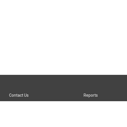
Contact Us
Reports
Careers
KTTZ-FM FCC Public File
Internships
KTTZ-TV FCC Public File