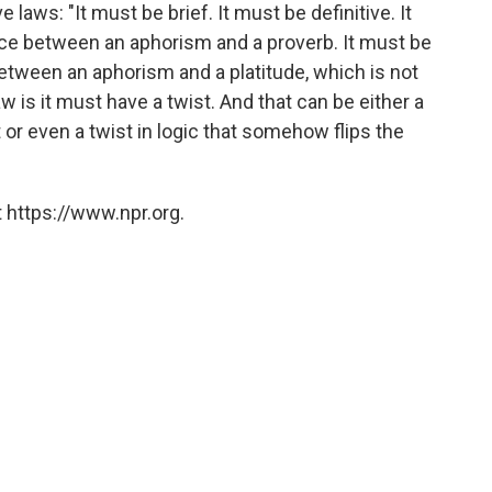
e laws: "It must be brief. It must be definitive. It
nce between an aphorism and a proverb. It must be
between an aphorism and a platitude, which is not
aw is it must have a twist. And that can be either a
t or even a twist in logic that somehow flips the
 https://www.npr.org.