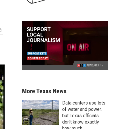
More Texas News
Data centers use lots
of water and power,
but Texas officials
don't know exactly
how much