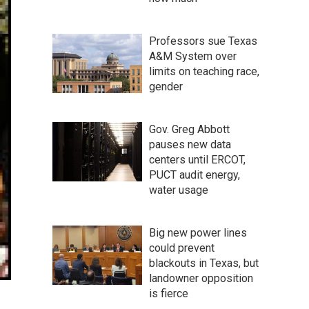
Professors sue Texas
A&M System over
limits on teaching race,
gender
Gov. Greg Abbott
pauses new data
centers until ERCOT,
PUCT audit energy,
water usage
Big new power lines
could prevent
blackouts in Texas, but
landowner opposition
is fierce