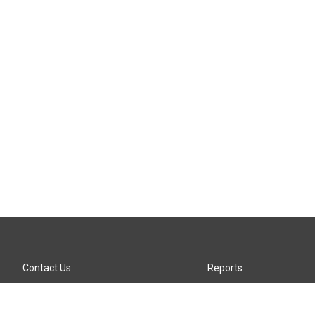
Contact Us
Reports
Careers
KTTZ-FM FCC Public File