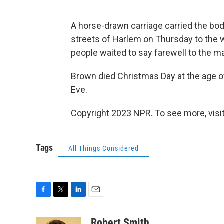
A horse-drawn carriage carried the b
streets of Harlem on Thursday to the 
people waited to say farewell to the m
Brown died Christmas Day at the age o
Eve.
Copyright 2023 NPR. To see more, visit
Tags
All Things Considered
F
T
L
E
a
w
i
m
c
i
n
a
Robert Smith