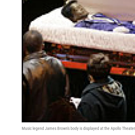
Music legend James Brown's body is displayed at the Apollo Theater