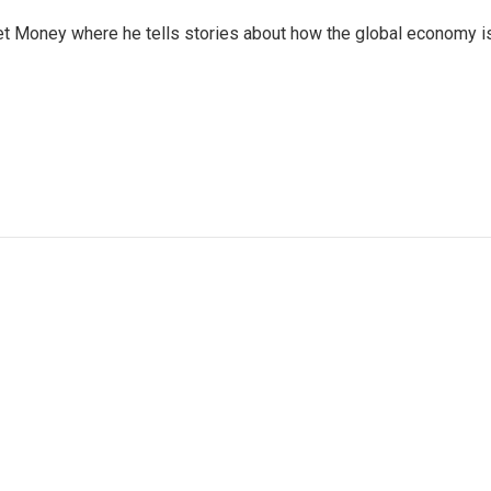
et Money where he tells stories about how the global economy i