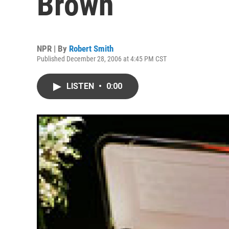
Brown
NPR | By
Robert Smith
Published December 28, 2006 at 4:45 PM CST
LISTEN
•
0:00