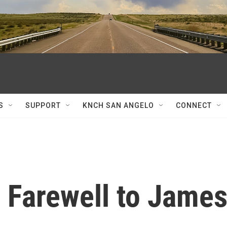
S
SUPPORT
KNCH SAN ANGELO
CONNECT
 Farewell to Jame