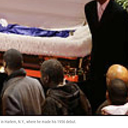
 in Harlem, N.Y., where he made his 1956 debut.