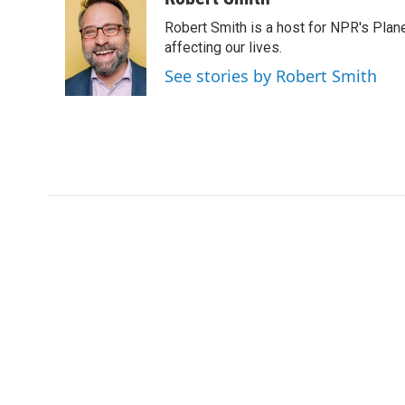
e
t
k
i
Robert Smith is a host for NPR's Plan
b
t
e
l
o
e
d
affecting our lives.
o
r
I
See stories by Robert Smith
k
n