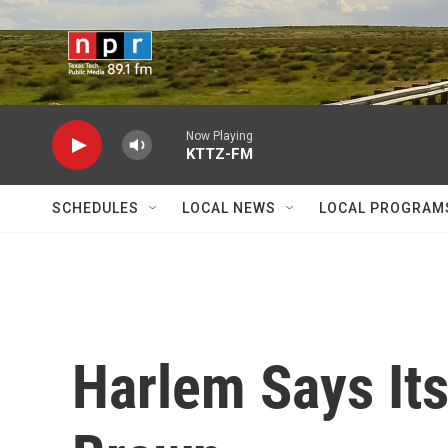
Skip to main content
Now Playing
KTTZ-FM
SCHEDULES
LOCAL NEWS
LOCAL PROGRAM
Harlem Says Its