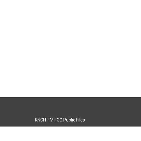
KNCH-FM FCC Public Files
s
KCOS-TV FCC Public Files