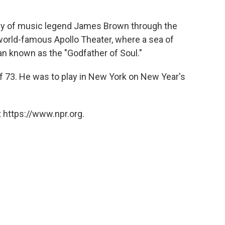
ody of music legend James Brown through the
world-famous Apollo Theater, where a sea of
an known as the "Godfather of Soul."
f 73. He was to play in New York on New Year's
 https://www.npr.org.