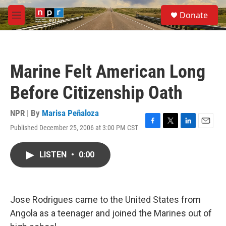
Skip to main content
S
Donate
e
M
a
e
r
n
c
u
h
Marine Felt American Long
u
e
Before Citizenship Oath
r
y
NPR | By
Marisa Peñaloza
Published December 25, 2006 at 3:00 PM CST
F
T
L
E
a
w
i
m
c
i
n
a
LISTEN
•
0:00
e
t
k
i
b
t
e
l
o
e
d
o
r
I
k
n
Jose Rodrigues came to the United States from
Angola as a teenager and joined the Marines out of