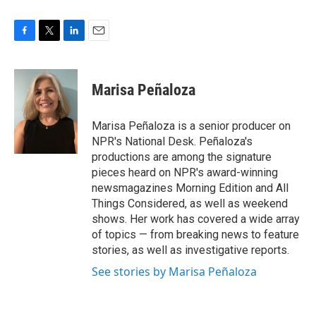
F
T
L
E
a
w
i
m
c
i
n
a
e
t
k
i
Marisa Peñaloza
b
t
e
l
o
e
d
o
r
I
Marisa Peñaloza is a senior producer on
k
n
NPR's National Desk. Peñaloza's
productions are among the signature
pieces heard on NPR's award-winning
newsmagazines Morning Edition and All
Things Considered, as well as weekend
shows. Her work has covered a wide array
of topics — from breaking news to feature
stories, as well as investigative reports.
See stories by Marisa Peñaloza