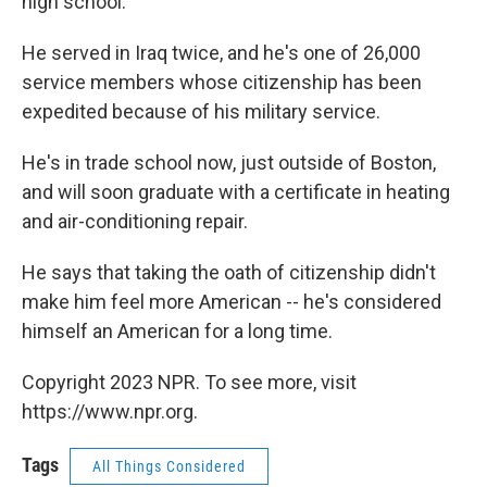
high school.
He served in Iraq twice, and he's one of 26,000
service members whose citizenship has been
expedited because of his military service.
He's in trade school now, just outside of Boston,
and will soon graduate with a certificate in heating
and air-conditioning repair.
He says that taking the oath of citizenship didn't
make him feel more American -- he's considered
himself an American for a long time.
Copyright 2023 NPR. To see more, visit
https://www.npr.org.
Tags
All Things Considered