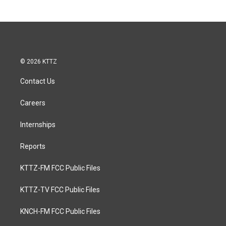
© 2026 KTTZ
Contact Us
Careers
Internships
Reports
KTTZ-FM FCC Public Files
KTTZ-TV FCC Public Files
KNCH-FM FCC Public Files