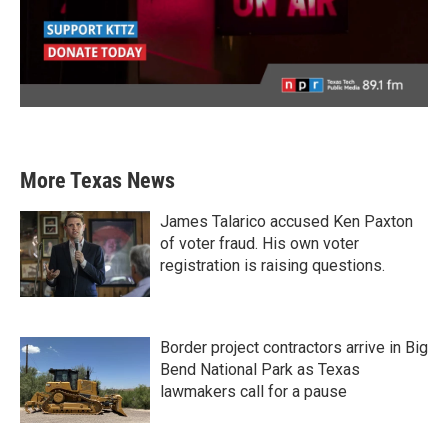
More Texas News
James Talarico accused Ken Paxton
of voter fraud. His own voter
registration is raising questions.
Border project contractors arrive in Big
Bend National Park as Texas
lawmakers call for a pause