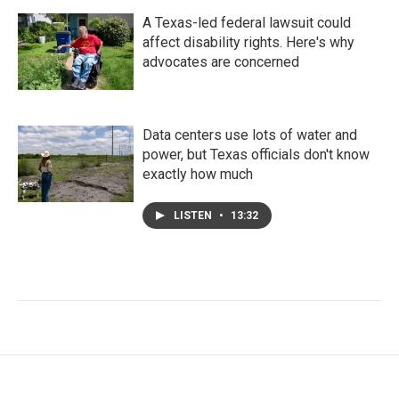
A Texas-led federal lawsuit could
affect disability rights. Here's why
advocates are concerned
Data centers use lots of water and
power, but Texas officials don't know
exactly how much
LISTEN
•
13:32