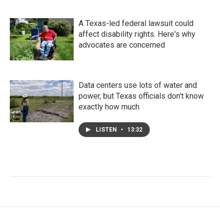
A Texas-led federal lawsuit could
affect disability rights. Here's why
advocates are concerned
Data centers use lots of water and
power, but Texas officials don't know
exactly how much
LISTEN
•
13:32