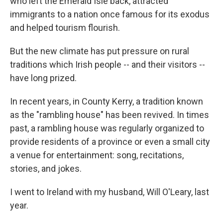
who left the Emerald Isle back, attracted
immigrants to a nation once famous for its exodus
and helped tourism flourish.
But the new climate has put pressure on rural
traditions which Irish people -- and their visitors --
have long prized.
In recent years, in County Kerry, a tradition known
as the "rambling house" has been revived. In times
past, a rambling house was regularly organized to
provide residents of a province or even a small city
a venue for entertainment: song, recitations,
stories, and jokes.
I went to Ireland with my husband, Will O'Leary, last
year.