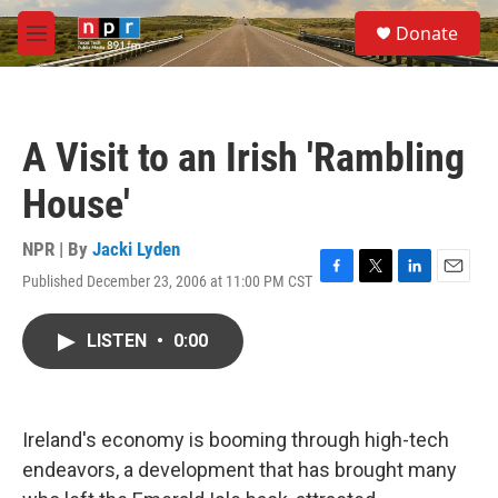
Skip to main content
S
Donate
e
M
a
e
r
n
c
u
h
A Visit to an Irish 'Rambling
u
e
House'
r
y
NPR | By
Jacki Lyden
Published December 23, 2006 at 11:00 PM CST
F
T
L
E
a
w
i
m
c
i
n
a
LISTEN
•
0:00
e
t
k
i
b
t
e
l
o
e
d
o
r
I
k
n
Ireland's economy is booming through high-tech
endeavors, a development that has brought many