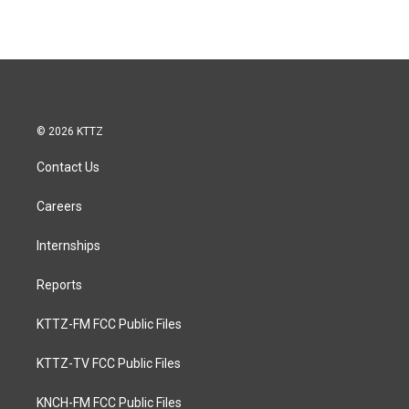
© 2026 KTTZ
Contact Us
Careers
Internships
Reports
KTTZ-FM FCC Public Files
KTTZ-TV FCC Public Files
KNCH-FM FCC Public Files