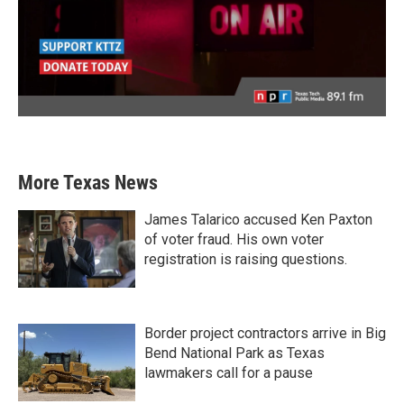
More Texas News
James Talarico accused Ken Paxton
of voter fraud. His own voter
registration is raising questions.
Border project contractors arrive in Big
Bend National Park as Texas
lawmakers call for a pause