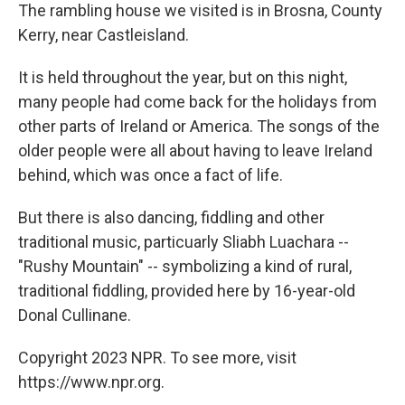
The rambling house we visited is in Brosna, County
Kerry, near Castleisland.
It is held throughout the year, but on this night,
many people had come back for the holidays from
other parts of Ireland or America. The songs of the
older people were all about having to leave Ireland
behind, which was once a fact of life.
But there is also dancing, fiddling and other
traditional music, particuarly Sliabh Luachara --
"Rushy Mountain" -- symbolizing a kind of rural,
traditional fiddling, provided here by 16-year-old
Donal Cullinane.
Copyright 2023 NPR. To see more, visit
https://www.npr.org.