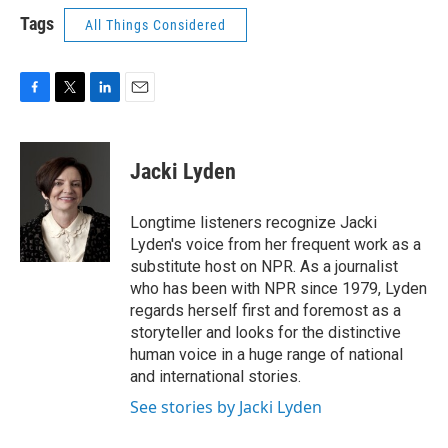
Tags
All Things Considered
F
T
L
E
a
w
i
m
c
i
n
a
e
t
k
i
Jacki Lyden
b
t
e
l
o
e
d
o
r
I
Longtime listeners recognize Jacki
k
n
Lyden's voice from her frequent work as a
substitute host on NPR. As a journalist
who has been with NPR since 1979, Lyden
regards herself first and foremost as a
storyteller and looks for the distinctive
human voice in a huge range of national
and international stories.
See stories by Jacki Lyden