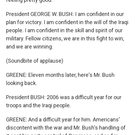
President GEORGE W. BUSH: I am confident in our
plan for victory. I am confident in the will of the Iraqi
people. I am confident in the skill and spirit of our
military. Fellow citizens, we are in this fight to win,
and we are winning.
(Soundbite of applause)
GREENE: Eleven months later, here's Mr. Bush
looking back.
President BUSH: 2006 was a difficult year for our
troops and the Iraqi people.
GREENE: And a difficult year for him. Americans'
discontent with the war and Mr. Bush's handling of