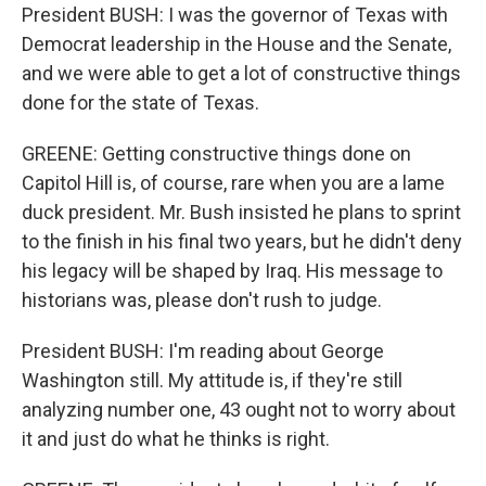
President BUSH: I was the governor of Texas with
Democrat leadership in the House and the Senate,
and we were able to get a lot of constructive things
done for the state of Texas.
GREENE: Getting constructive things done on
Capitol Hill is, of course, rare when you are a lame
duck president. Mr. Bush insisted he plans to sprint
to the finish in his final two years, but he didn't deny
his legacy will be shaped by Iraq. His message to
historians was, please don't rush to judge.
President BUSH: I'm reading about George
Washington still. My attitude is, if they're still
analyzing number one, 43 ought not to worry about
it and just do what he thinks is right.