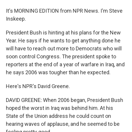
It's MORNING EDITION from NPR News. I'm Steve
Inskeep.
President Bush is hinting at his plans for the New
Year. He says if he wants to get anything done he
will have to reach out more to Democrats who will
soon control Congress. The president spoke to
reporters at the end of a year of warfare in Iraq, and
he says 2006 was tougher than he expected.
Here's NPR's David Greene.
DAVID GREENE: When 2006 began, President Bush
hoped the worst in Iraq was behind him. At his
State of the Union address he could count on
hearing waves of applause, and he seemed to be
feeling pretty good.