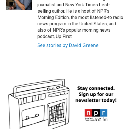
k
n
journalist and New York Times best-
selling author. He is a host of NPR's
Morning Edition, the most listened-to radio
news program in the United States, and
also of NPR's popular morning news
podcast, Up First.
See stories by David Greene