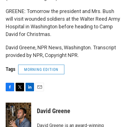
GREENE: Tomorrow the president and Mrs. Bush
will visit wounded soldiers at the Walter Reed Army
Hospital in Washington before heading to Camp
David for Christmas.
David Greene, NPR News, Washington. Transcript
provided by NPR, Copyright NPR.
Tags
MORNING EDITION
F
T
L
E
a
w
i
m
c
i
n
a
e
t
k
i
David Greene
b
t
e
l
o
e
d
o
r
I
David Greene is an award-winning