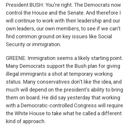
President BUSH: You're right. The Democrats now
control the House and the Senate. And therefore I
will continue to work with their leadership and our
own leaders, our own members, to see if we can't
find common ground on key issues like Social
Security or immigration.
GREENE: Immigration seems a likely starting point.
Many Democrats support the Bush plan for giving
illegal immigrants a shot at temporary working
status. Many conservatives don't like the idea, and
much will depend on the president's ability to bring
them on board. He did say yesterday that working
with a Democratic-controlled Congress will require
the White House to take what he called a different
kind of approach.