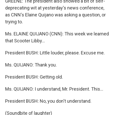
GREENE: The president also showed a bit of self-
deprecating wit at yesterday's news conference,
as CNN's Elaine Quijano was asking a question, or
trying to.
Ms. ELAINE QUIJANO (CNN): This week we learned
that Scooter Libby...
President BUSH: Little louder, please. Excuse me.
Ms. QUIJANO: Thank you.
President BUSH: Getting old.
Ms. QUIJANO: I understand, Mr. President. This...
President BUSH: No, you don't understand.
(Soundbite of laughter)