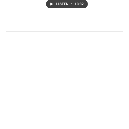
LISTEN
•
13:32