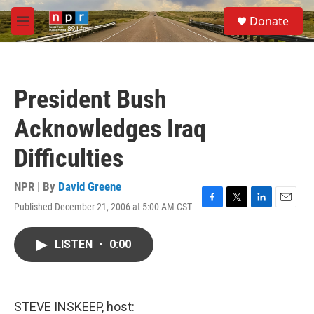
Skip to main content
S
Donate
e
M
a
e
r
n
c
u
h
President Bush
u
e
Acknowledges Iraq
r
y
Difficulties
NPR | By
David Greene
Published December 21, 2006 at 5:00 AM CST
F
T
L
E
a
w
i
m
c
i
n
a
LISTEN
•
0:00
e
t
k
i
b
t
e
l
o
e
d
o
r
I
k
n
STEVE INSKEEP, host: