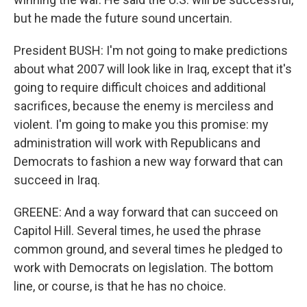
but he made the future sound uncertain.
President BUSH: I'm not going to make predictions
about what 2007 will look like in Iraq, except that it's
going to require difficult choices and additional
sacrifices, because the enemy is merciless and
violent. I'm going to make you this promise: my
administration will work with Republicans and
Democrats to fashion a new way forward that can
succeed in Iraq.
GREENE: And a way forward that can succeed on
Capitol Hill. Several times, he used the phrase
common ground, and several times he pledged to
work with Democrats on legislation. The bottom
line, or course, is that he has no choice.