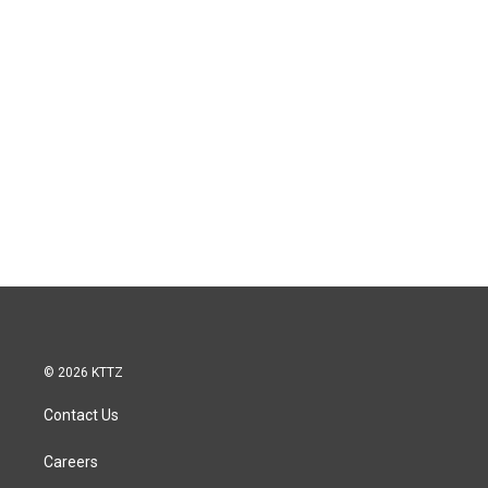
© 2026 KTTZ
Contact Us
Careers