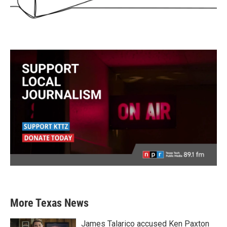
More Texas News
James Talarico accused Ken Paxton