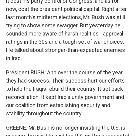
it cost his party control of Congress, and as for
now, cost the president political capital. Right after
last month's midterm elections, Mr. Bush was still
trying to show some swagger. But yesterday he
sounded more aware of harsh realities - approval
ratings in the 30s and a tough set of war choices.
He talked about stronger-than-expected enemies
in Iraq.
President BUSH: And over the course of the year
they had success. Their success hurt our efforts
to help the Iraqis rebuild their country. It set back
reconciliation. It kept Iraq's unity government and
our coalition from establishing security and
stability throughout the country.
GREENE: Mr. Bush is no longer insisting the U.S. is
winning the war. He said the U.S. will be successful,