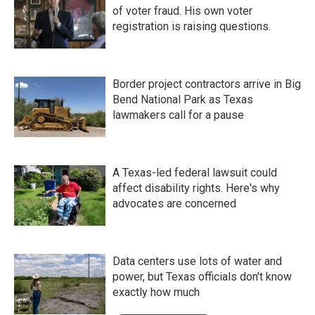
of voter fraud. His own voter
registration is raising questions.
Border project contractors arrive in Big
Bend National Park as Texas
lawmakers call for a pause
A Texas-led federal lawsuit could
affect disability rights. Here's why
advocates are concerned
Data centers use lots of water and
power, but Texas officials don't know
exactly how much