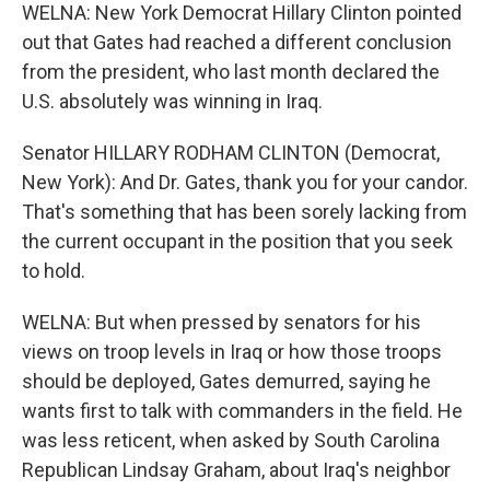
WELNA: New York Democrat Hillary Clinton pointed
out that Gates had reached a different conclusion
from the president, who last month declared the
U.S. absolutely was winning in Iraq.
Senator HILLARY RODHAM CLINTON (Democrat,
New York): And Dr. Gates, thank you for your candor.
That's something that has been sorely lacking from
the current occupant in the position that you seek
to hold.
WELNA: But when pressed by senators for his
views on troop levels in Iraq or how those troops
should be deployed, Gates demurred, saying he
wants first to talk with commanders in the field. He
was less reticent, when asked by South Carolina
Republican Lindsay Graham, about Iraq's neighbor