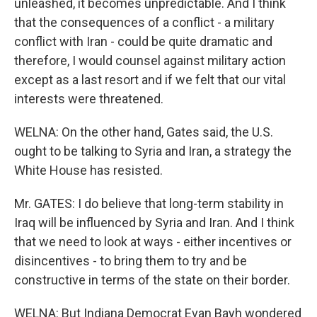
unleashed, it becomes unpredictable. And I think
that the consequences of a conflict - a military
conflict with Iran - could be quite dramatic and
therefore, I would counsel against military action
except as a last resort and if we felt that our vital
interests were threatened.
WELNA: On the other hand, Gates said, the U.S.
ought to be talking to Syria and Iran, a strategy the
White House has resisted.
Mr. GATES: I do believe that long-term stability in
Iraq will be influenced by Syria and Iran. And I think
that we need to look at ways - either incentives or
disincentives - to bring them to try and be
constructive in terms of the state on their border.
WELNA: But Indiana Democrat Evan Bayh wondered