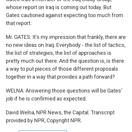
whose report on Iraq is coming out today. But
Gates cautioned against expecting too much from
that report.
Mr. GATES: It's my impression that frankly, there are
no new ideas on Iraq. Everybody - the list of tactics,
the list of strategies, the list of approaches is
pretty much out there. And the question is, is there
a way to put pieces of those different proposals
together in a way that provides a path forward?
WELNA: Answering those questions will be Gates'
job if he is confirmed as expected.
David Welna, NPR News, the Capital. Transcript
provided by NPR, Copyright NPR.