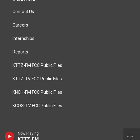
Contact Us
Careers
Internships
Reports
KTTZ-FM FCC Public Files
KTTZ-TV FCC Public Files
KNCH-FM FCC Public Files
KCOS-TV FCC Public Files
Now Playing
KTTZ-FM