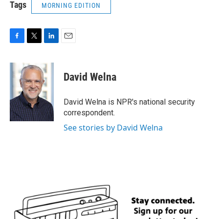
Tags
MORNING EDITION
F
T
L
E
a
w
i
m
c
i
n
a
e
t
k
i
David Welna
b
t
e
l
o
e
d
o
r
I
David Welna is NPR's national security
k
n
correspondent.
See stories by David Welna