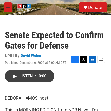
Skip to main content
S
Donate
e
M
a
e
r
n
c
u
h
Senate Expected to Confirm
u
e
Gates for Defense
r
y
NPR | By
David Welna
Published December 6, 2006 at 5:00 AM CST
F
T
L
E
a
w
i
m
c
i
n
a
LISTEN
•
0:00
e
t
k
i
b
t
e
l
o
e
d
o
r
I
k
n
DEBORAH AMOS, host:
This is MORNING EDITION from NPR News. I'm