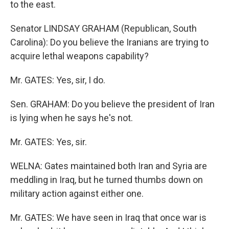
to the east.
Senator LINDSAY GRAHAM (Republican, South
Carolina): Do you believe the Iranians are trying to
acquire lethal weapons capability?
Mr. GATES: Yes, sir, I do.
Sen. GRAHAM: Do you believe the president of Iran
is lying when he says he's not.
Mr. GATES: Yes, sir.
WELNA: Gates maintained both Iran and Syria are
meddling in Iraq, but he turned thumbs down on
military action against either one.
Mr. GATES: We have seen in Iraq that once war is