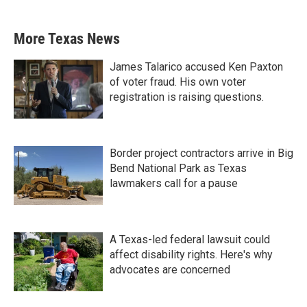
More Texas News
James Talarico accused Ken Paxton
of voter fraud. His own voter
registration is raising questions.
Border project contractors arrive in Big
Bend National Park as Texas
lawmakers call for a pause
A Texas-led federal lawsuit could
affect disability rights. Here's why
advocates are concerned