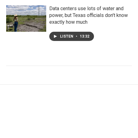
Data centers use lots of water and
power, but Texas officials don't know
exactly how much
LISTEN
•
13:32