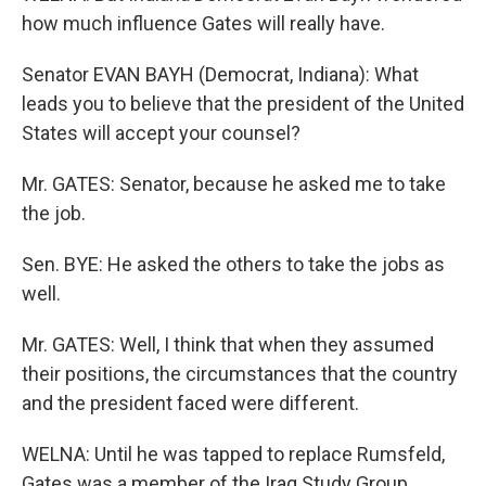
how much influence Gates will really have.
Senator EVAN BAYH (Democrat, Indiana): What
leads you to believe that the president of the United
States will accept your counsel?
Mr. GATES: Senator, because he asked me to take
the job.
Sen. BYE: He asked the others to take the jobs as
well.
Mr. GATES: Well, I think that when they assumed
their positions, the circumstances that the country
and the president faced were different.
WELNA: Until he was tapped to replace Rumsfeld,
Gates was a member of the Iraq Study Group,