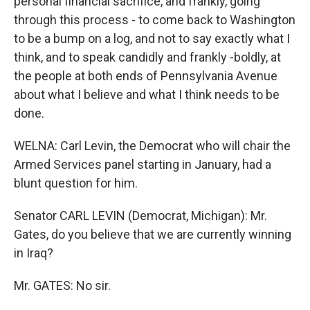
personal financial sacrifice, and frankly, going
through this process - to come back to Washington
to be a bump on a log, and not to say exactly what I
think, and to speak candidly and frankly -boldly, at
the people at both ends of Pennsylvania Avenue
about what I believe and what I think needs to be
done.
WELNA: Carl Levin, the Democrat who will chair the
Armed Services panel starting in January, had a
blunt question for him.
Senator CARL LEVIN (Democrat, Michigan): Mr.
Gates, do you believe that we are currently winning
in Iraq?
Mr. GATES: No sir.