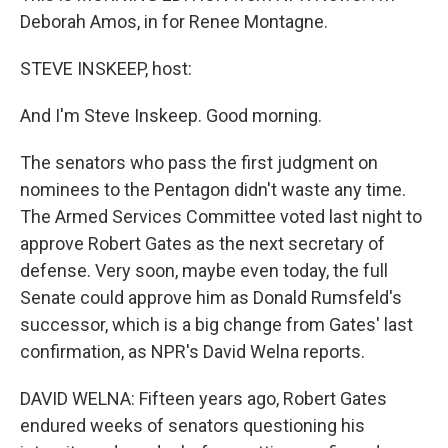
Deborah Amos, in for Renee Montagne.
STEVE INSKEEP, host:
And I'm Steve Inskeep. Good morning.
The senators who pass the first judgment on
nominees to the Pentagon didn't waste any time.
The Armed Services Committee voted last night to
approve Robert Gates as the next secretary of
defense. Very soon, maybe even today, the full
Senate could approve him as Donald Rumsfeld's
successor, which is a big change from Gates' last
confirmation, as NPR's David Welna reports.
DAVID WELNA: Fifteen years ago, Robert Gates
endured weeks of senators questioning his