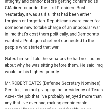
integrity and candor before getting confirmed as
CIA director under the first President Bush.
Yesterday, it was as if all that had been either
forgiven or forgotten. Republicans were eager for
someone new to take charge of an unpopular war
in Iraq that's cost them politically, and Democrats
wanted a Pentagon chief not connected to the
people who started that war.
Gates himself told the senators he had no illusion
about why he was sitting before them. He said Iraq
would be his highest priority.
Mr. ROBERT GATES (Defense Secretary Nominee):
Senator, I am not giving up the presidency of Texas
A&M - the job that I've probably enjoyed more than
any that I've ever had, making considerable