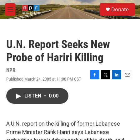
Skip to main content
S
Donate
e
M
a
e
r
n
c
u
h
U.N. Report Seeks New
u
e
Probe of Hariri Killing
r
y
NPR
Published March 24, 2005 at 11:00 PM CST
F
T
L
E
a
w
i
m
c
i
n
a
LISTEN
•
0:00
e
t
k
i
b
t
e
l
o
e
d
o
r
I
k
n
A U.N. report on the killing of former Lebanese
Prime Minister Rafik Hariri says Lebanese