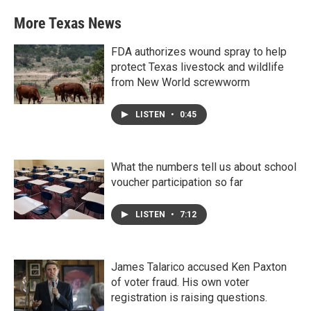
More Texas News
FDA authorizes wound spray to help
protect Texas livestock and wildlife
from New World screwworm
LISTEN
•
0:45
What the numbers tell us about school
voucher participation so far
LISTEN
•
7:12
James Talarico accused Ken Paxton
of voter fraud. His own voter
registration is raising questions.