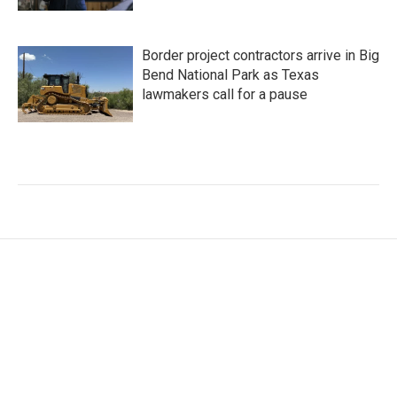
Border project contractors arrive in Big
Bend National Park as Texas
lawmakers call for a pause