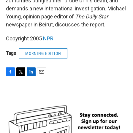
authorities bungled their probe of his death, and
demands a new international investigation. Michael
Young, opinion page editor of
The Daily Star
newspaper in Beirut, discusses the report.
Copyright 2005
NPR
Tags
MORNING EDITION
F
T
L
E
a
w
i
m
c
i
n
a
e
t
k
i
b
t
e
l
o
e
d
o
r
I
k
n