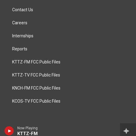
Contact Us
Careers
Internships
Reports
KTTZ-FM FCC Public Files
KTTZ-TV FCC Public Files
KNCH-FM FCC Public Files
KCOS-TV FCC Public Files
Now Playing
KTTZ-FM