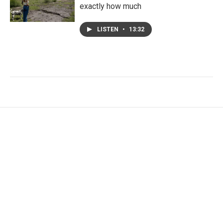
exactly how much
LISTEN
•
13:32