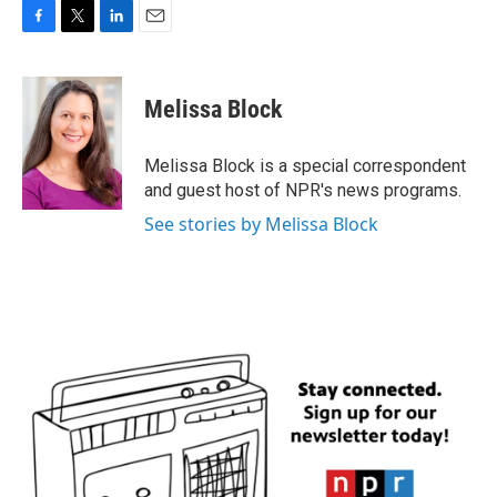
F
T
L
E
a
w
i
m
c
i
n
a
e
t
k
i
Melissa Block
b
t
e
l
o
e
d
o
r
I
Melissa Block is a special correspondent
k
n
and guest host of NPR's news programs.
See stories by Melissa Block