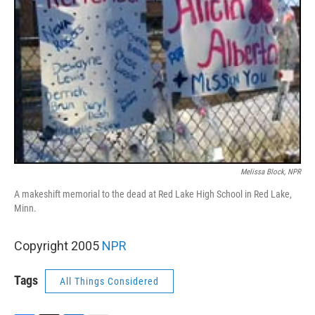
Melissa Block, NPR
A makeshift memorial to the dead at Red Lake High School in Red Lake,
Minn.
Copyright 2005
NPR
Tags
All Things Considered