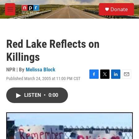
Skip to main content
S
Donate
e
M
a
e
r
n
c
u
h
Red Lake Reflects on
u
e
Killings
r
y
NPR | By
Melissa Block
Published March 24, 2005 at 11:00 PM CST
F
T
L
E
a
w
i
m
c
i
n
a
LISTEN
•
0:00
e
t
k
i
b
t
e
l
o
e
d
o
r
I
k
n