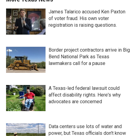
James Talarico accused Ken Paxton
of voter fraud. His own voter
registration is raising questions.
Border project contractors arrive in Big
Bend National Park as Texas
lawmakers call for a pause
A Texas-led federal lawsuit could
affect disability rights. Here's why
advocates are concerned
Data centers use lots of water and
power, but Texas officials don't know