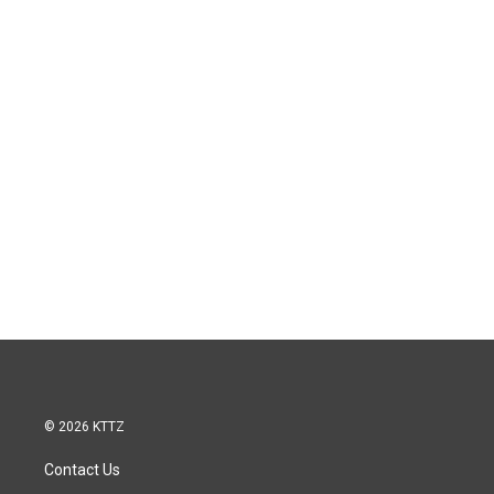
© 2026 KTTZ
Contact Us