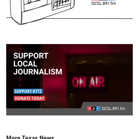
More Texas News