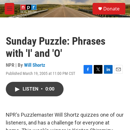
Skip to main content
S
Donate
e
M
a
e
r
n
c
u
h
Sunday Puzzle: Phrases
u
e
with 'I' and 'O'
r
y
NPR | By
Will Shortz
Published March 19, 2005 at 11:00 PM CST
F
T
L
E
a
w
i
m
c
i
n
a
LISTEN
•
0:00
e
t
k
i
b
t
e
l
o
e
d
o
r
I
k
n
NPR's Puzzlemaster Will Shortz quizzes one of our
listeners, and has a challenge for everyone at