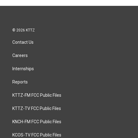
© 2026 KTTZ
Contact Us
Careers
Internships
Reports
KTTZ-FM FCC Public Files
KTTZ-TV FCC Public Files
KNCH-FM FCC Public Files
KCOS-TV FCC Public Files