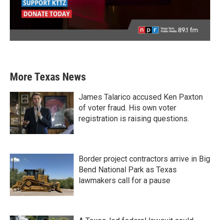
More Texas News
James Talarico accused Ken Paxton
of voter fraud. His own voter
registration is raising questions.
Border project contractors arrive in Big
Bend National Park as Texas
lawmakers call for a pause