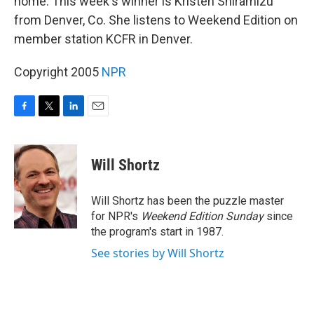
home. This week's winner is Kristen Shiramizu
from Denver, Co. She listens to Weekend Edition on
member station KCFR in Denver.
Copyright 2005
NPR
F
T
L
E
a
w
i
m
c
i
n
a
e
t
k
i
Will Shortz
b
t
e
l
o
e
d
o
r
I
Will Shortz has been the puzzle master
k
n
for NPR's
Weekend Edition
Sunday
since
the program's start in 1987.
See stories by Will Shortz