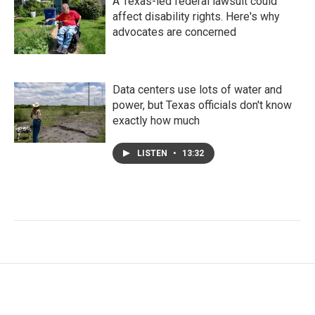
A Texas-led federal lawsuit could
affect disability rights. Here's why
advocates are concerned
Data centers use lots of water and
power, but Texas officials don't know
exactly how much
LISTEN
•
13:32