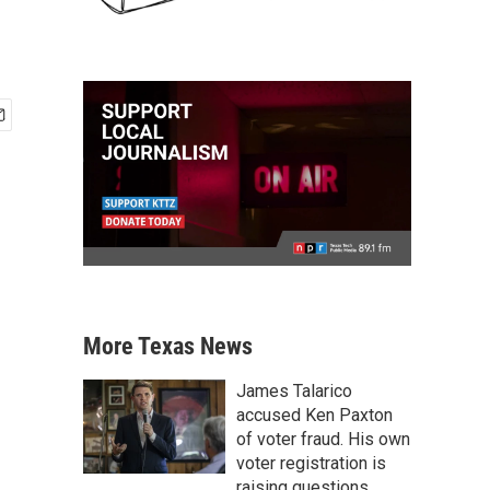
More Texas News
James Talarico
accused Ken Paxton
of voter fraud. His own
voter registration is
raising questions.