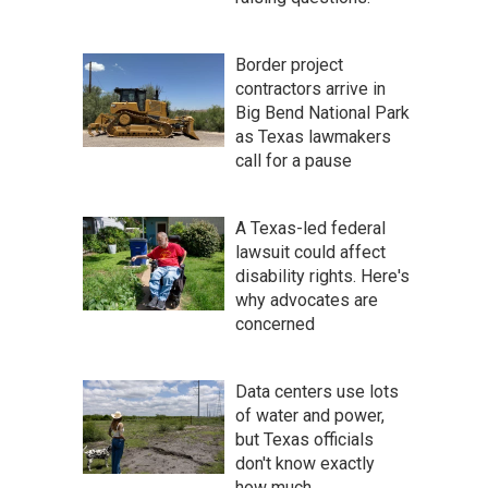
Border project
contractors arrive in
Big Bend National Park
as Texas lawmakers
call for a pause
A Texas-led federal
lawsuit could affect
disability rights. Here's
why advocates are
concerned
Data centers use lots
of water and power,
but Texas officials
don't know exactly
how much