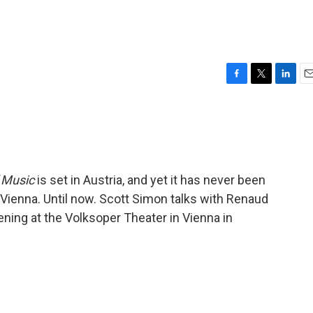
F
T
L
E
a
w
i
m
c
i
n
a
e
t
k
i
b
t
e
l
o
e
d
o
r
I
 Music
is set in Austria, and yet it has never been
k
n
 Vienna. Until now. Scott Simon talks with Renaud
ning at the Volksoper Theater in Vienna in