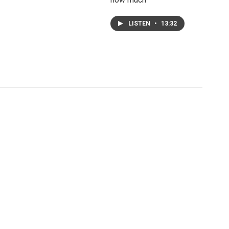
LISTEN
•
13:32