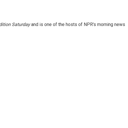
ition Saturday
and is one of the hosts of NPR's morning news