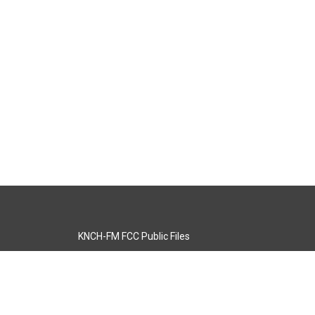
KNCH-FM FCC Public Files
s
KCOS-TV FCC Public Files
s