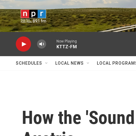
Skip to main content
Now Playing
KTTZ-FM
SCHEDULES
LOCAL NEWS
LOCAL PROGRAM
How the 'Sound 