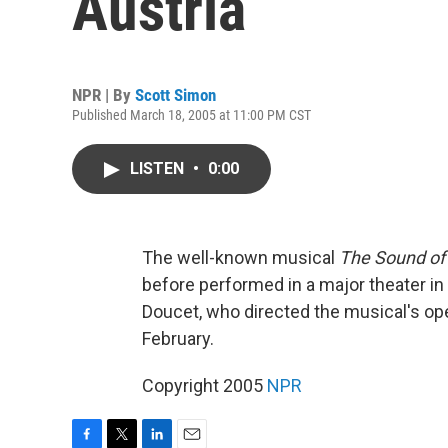
Austria
NPR | By
Scott Simon
Published March 18, 2005 at 11:00 PM CST
LISTEN
•
0:00
The well-known musical
The Sound of
before performed in a major theater in
Doucet, who directed the musical's ope
February.
Copyright 2005
NPR