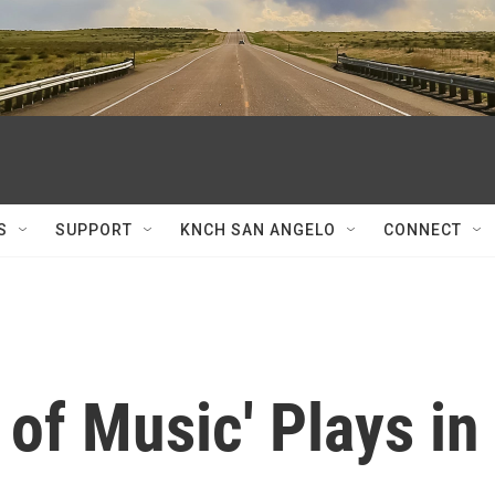
S
SUPPORT
KNCH SAN ANGELO
CONNECT
of Music' Plays in