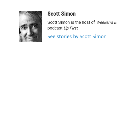
F
T
L
E
a
w
i
m
c
i
n
a
Scott Simon
e
t
k
i
Scott Simon is the host of
Weekend Ed
b
t
e
l
o
e
d
podcast
Up First
.
o
r
I
See stories by Scott Simon
k
n