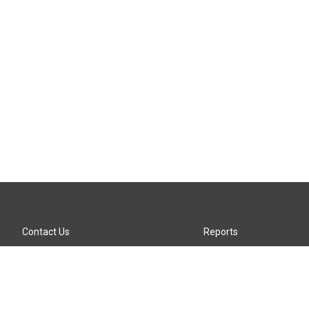
Contact Us
Reports
Careers
KTTZ-FM FCC Public File
Internships
KTTZ-TV FCC Public File