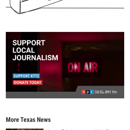
More Texas News