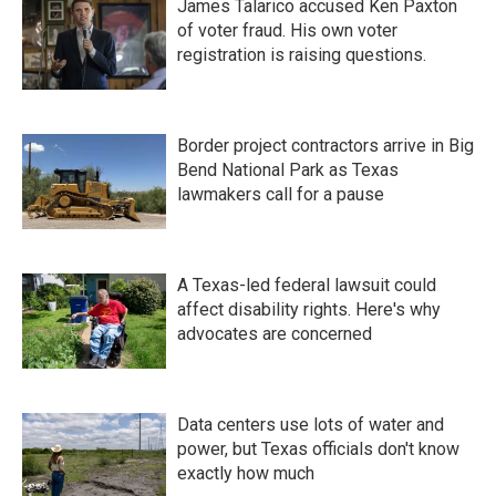
James Talarico accused Ken Paxton
of voter fraud. His own voter
registration is raising questions.
Border project contractors arrive in Big
Bend National Park as Texas
lawmakers call for a pause
A Texas-led federal lawsuit could
affect disability rights. Here's why
advocates are concerned
Data centers use lots of water and
power, but Texas officials don't know
exactly how much