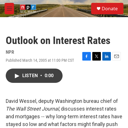
Skip to main content
S
Donate
e
M
a
e
r
n
c
u
h
Outlook on Interest Rates
u
e
r
NPR
y
Published March 14, 2005 at 11:00 PM CST
F
T
L
E
a
w
i
m
c
i
n
a
LISTEN
•
0:00
e
t
k
i
b
t
e
l
o
e
d
o
r
I
k
n
David Wessel, deputy Washington bureau chief of
The Wall Street Journal
, discusses interest rates
and mortgages -- why long-term interest rates have
stayed so low and what factors might finally push