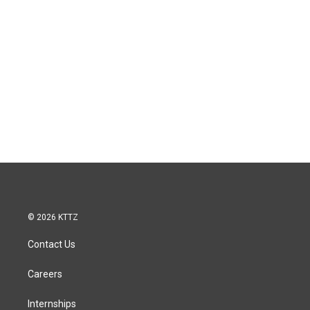
© 2026 KTTZ
Contact Us
Careers
Internships