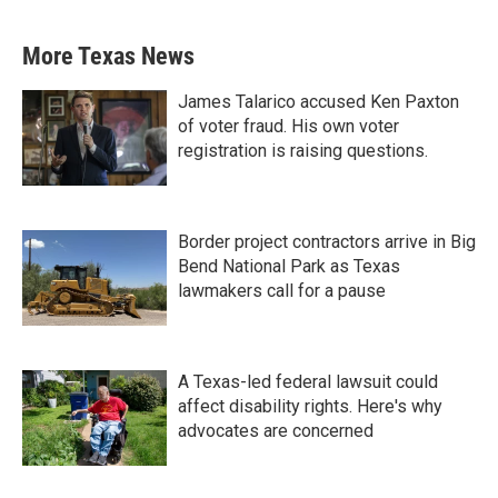
More Texas News
James Talarico accused Ken Paxton
of voter fraud. His own voter
registration is raising questions.
Border project contractors arrive in Big
Bend National Park as Texas
lawmakers call for a pause
A Texas-led federal lawsuit could
affect disability rights. Here's why
advocates are concerned