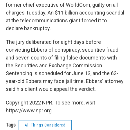
former chief executive of WorldCom, guilty on all
charges Tuesday. An $11 billion accounting scandal
at the telecommunications giant forced it to
declare bankruptcy.
The jury deliberated for eight days before
convicting Ebbers of conspiracy, securities fraud
and seven counts of filing false documents with
the Securities and Exchange Commission.
Sentencing is scheduled for June 13, and the 63-
year-old Ebbers may face jail time. Ebbers' attorney
said his client would appeal the verdict.
Copyright 2022 NPR. To see more, visit
https://www.npr.org.
Tags
All Things Considered