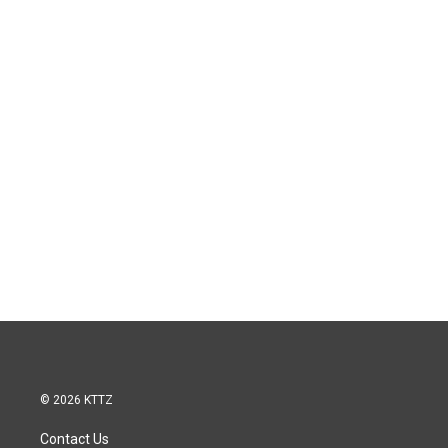
© 2026 KTTZ
Contact Us