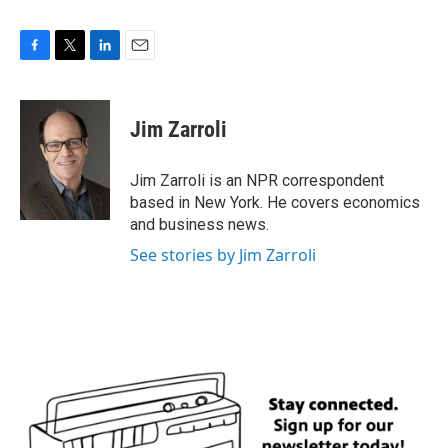
F
T
L
E
a
w
i
m
c
i
n
a
e
t
k
i
Jim Zarroli
b
t
e
l
o
e
d
o
r
I
Jim Zarroli is an NPR correspondent
k
n
based in New York. He covers economics
and business news.
See stories by Jim Zarroli