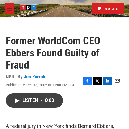
Skip to main content
S
Donate
e
M
a
e
r
n
c
u
h
Former WorldCom CEO
u
e
Ebbers Found Guilty of
r
y
Fraud
NPR | By
Jim Zarroli
Published March 14, 2005 at 11:00 PM CST
F
T
L
E
a
w
i
m
c
i
n
a
LISTEN
•
0:00
e
t
k
i
b
t
e
l
o
e
d
o
r
I
k
n
A federal jury in New York finds Bernard Ebbers,