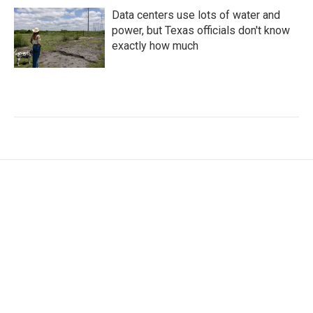
Data centers use lots of water and
power, but Texas officials don't know
exactly how much