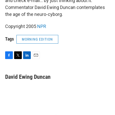
and check e-mail... by just thinking about it.
Commentator David Ewing Duncan contemplates
the age of the neuro-cyborg.
Copyright 2005
NPR
Tags
MORNING EDITION
F
T
L
E
a
w
i
m
c
i
n
a
e
t
k
i
David Ewing Duncan
b
t
e
l
o
e
d
o
r
I
k
n