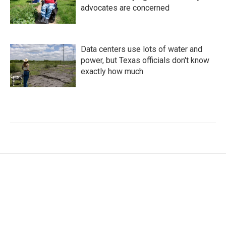
advocates are concerned
Data centers use lots of water and
power, but Texas officials don't know
exactly how much