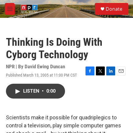
Skip to main content
S
Donate
e
M
a
e
r
n
c
u
h
Thinking Is Doing With
u
e
Cyborg Technology
r
y
NPR | By
David Ewing Duncan
Published March 13, 2005 at 11:00 PM CST
F
T
L
E
a
w
i
m
c
i
n
a
LISTEN
•
0:00
e
t
k
i
b
t
e
l
o
e
d
o
r
I
k
n
Scientists make it possible for quadriplegics to
control a television, play simple computer games