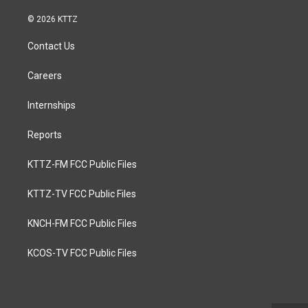
© 2026 KTTZ
Contact Us
Careers
Internships
Reports
KTTZ-FM FCC Public Files
KTTZ-TV FCC Public Files
KNCH-FM FCC Public Files
KCOS-TV FCC Public Files