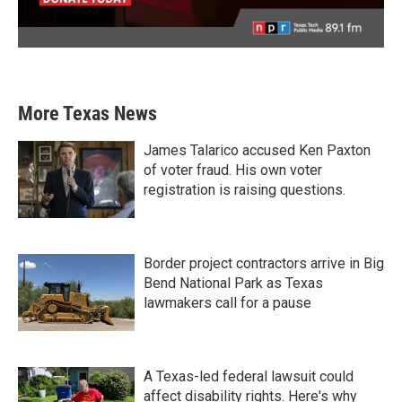
More Texas News
James Talarico accused Ken Paxton
of voter fraud. His own voter
registration is raising questions.
Border project contractors arrive in Big
Bend National Park as Texas
lawmakers call for a pause
A Texas-led federal lawsuit could
affect disability rights. Here's why