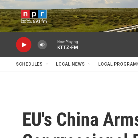
Skip to main content
Now Playing
KTTZ-FM
SCHEDULES
LOCAL NEWS
LOCAL PROGRAM
EU's China Arm