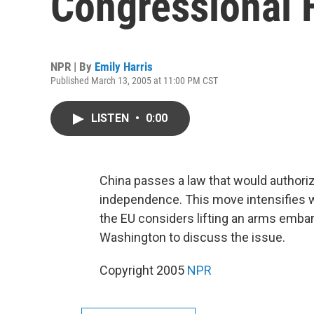
Congressional 
NPR | By
Emily Harris
Published March 13, 2005 at 11:00 PM CST
LISTEN
•
0:00
China passes a law that would authoriz
independence. This move intensifies
the EU considers lifting an arms embarg
Washington to discuss the issue.
Copyright 2005
NPR