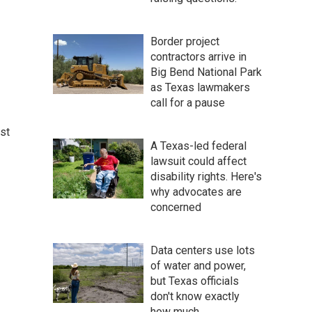
Border project
contractors arrive in
Big Bend National Park
as Texas lawmakers
call for a pause
st
A Texas-led federal
lawsuit could affect
disability rights. Here's
why advocates are
concerned
Data centers use lots
of water and power,
but Texas officials
don't know exactly
how much