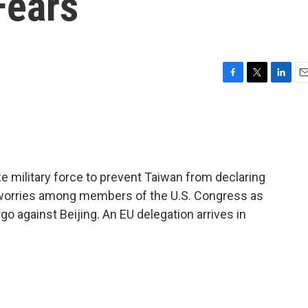
Fears
F
T
L
E
a
w
i
m
c
i
n
a
e
t
k
i
b
t
e
l
o
e
d
o
r
I
e military force to prevent Taiwan from declaring
k
n
 worries among members of the U.S. Congress as
o against Beijing. An EU delegation arrives in