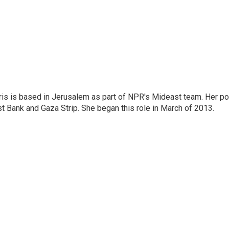
ris is based in Jerusalem as part of NPR's Mideast team. Her po
t Bank and Gaza Strip. She began this role in March of 2013.