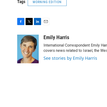
Tags
MORNING EDITION
F
T
L
E
a
w
i
m
c
i
n
a
Emily Harris
e
t
k
i
International Correspondent Emily Har
b
t
e
l
o
e
d
covers news related to Israel, the Wes
o
r
I
See stories by Emily Harris
k
n