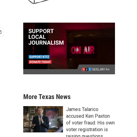
More Texas News
James Talarico
accused Ken Paxton
of voter fraud. His own
voter registration is
raising questions.