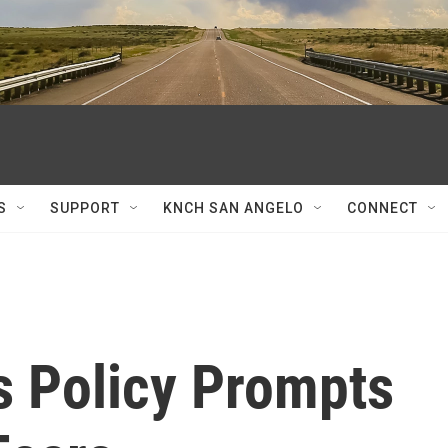
S
SUPPORT
KNCH SAN ANGELO
CONNECT
s Policy Prompts