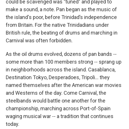
could be scavenged was "tuned" and played to
make a sound, a note. Pan began as the music of
the island's poor, before Trinidad’s independence
from Britain. For the native Trinidadians under
British rule, the beating of drums and marching in
Carnival was often forbidden.
As the oil drums evolved, dozens of pan bands --
some more than 100 members strong -- sprang up
in neighborhoods across the island. Casablanca,
Destination Tokyo, Desperadoes, Tripoli... they
named themselves after the American war movies
and Westerns of the day. Come Carnival, the
steelbands would battle one another for the
championship, marching across Port-of-Spain
waging musical war -- a tradition that continues
today.