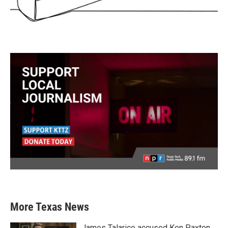
More Texas News
James Talarico accused Ken Paxton