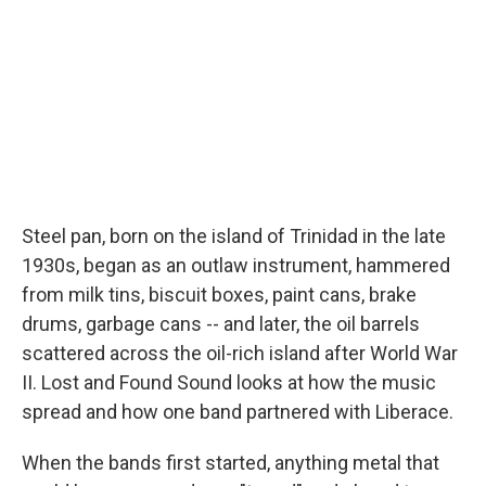
Steel pan, born on the island of Trinidad in the late
1930s, began as an outlaw instrument, hammered
from milk tins, biscuit boxes, paint cans, brake
drums, garbage cans -- and later, the oil barrels
scattered across the oil-rich island after World War
II. Lost and Found Sound looks at how the music
spread and how one band partnered with Liberace.
When the bands first started, anything metal that