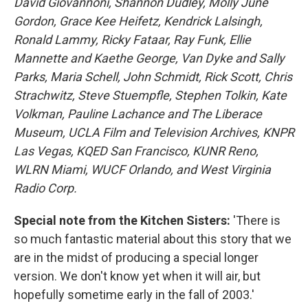
David Giovannoni, Shannon Dudley, Molly June
Gordon, Grace Kee Heifetz, Kendrick Lalsingh,
Ronald Lammy, Ricky Fataar, Ray Funk, Ellie
Mannette and Kaethe George, Van Dyke and Sally
Parks, Maria Schell, John Schmidt, Rick Scott, Chris
Strachwitz, Steve Stuempfle, Stephen Tolkin, Kate
Volkman, Pauline Lachance and The Liberace
Museum, UCLA Film and Television Archives, KNPR
Las Vegas, KQED San Francisco, KUNR Reno,
WLRN Miami, WUCF Orlando, and West Virginia
Radio Corp.
Special note from the Kitchen Sisters:
'There is
so much fantastic material about this story that we
are in the midst of producing a special longer
version. We don't know yet when it will air, but
hopefully sometime early in the fall of 2003.'