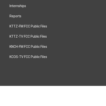
Internships
Reports
KTTZ-FM FCC Public Files
KTTZ-TV FCC Public Files
KNCH-FM FCC Public Files
KCOS-TV FCC Public Files