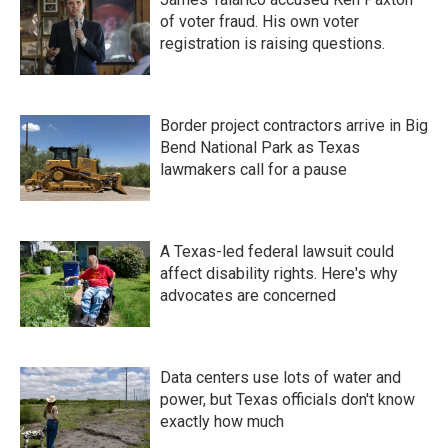
of voter fraud. His own voter
registration is raising questions.
Border project contractors arrive in Big
Bend National Park as Texas
lawmakers call for a pause
A Texas-led federal lawsuit could
affect disability rights. Here's why
advocates are concerned
Data centers use lots of water and
power, but Texas officials don't know
exactly how much