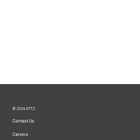
© 2026 KTTZ
Contact Us
Careers