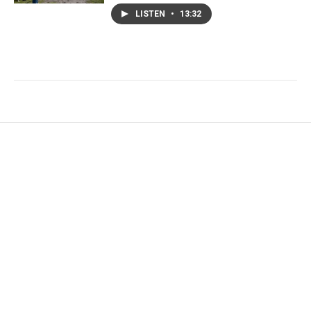
LISTEN
•
13:32