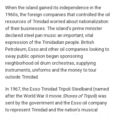
When the island gained its independence in the
1960s, the foreign companies that controlled the oil
resources of Trinidad worried about nationalization
of their businesses. The island's prime minister
declared steel pan music an important, vital
expression of the Trinidadian people. British
Petroleum, Esso and other oil companies looking to
sway public opinion began sponsoring
neighborhood oil drum orchestras, supplying
instruments, uniforms and the money to tour
outside Trinidad.
In 1967, the Esso Trinidad Tripoli Steelband (named
after the World War II movie
Shores of Tripoli
) was
sent by the government and the Esso oil company
to represent Trinidad and the nation's musical