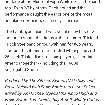
heritage at the Montreal Expo World’s Fair. The band
took Expo ’67 by storm. Their sound and the
performance caught the ear of one of the most
popular entertainers of the day: Liberace.
The flamboyant pianist was so taken by this new,
luminous sound that he took the renamed Trinidad
Tripoli Steelband on tour with him for two years.
Liberace, his rhinestone-crusted white piano and
28 black Trinidadian steel pan players, all touring
America together -- including the 1960s
segregated South...
Produced by The Kitchen Sisters (Nikki Silva and
Davia Nelson) with Emile Borde and Laura Folger.
Mixed by Jim McKee. Special thanks to Hugh and
Emile Borde, Tom Condit, Ray Arnett, Monty Carlos,