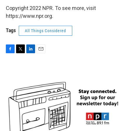
Copyright 2022 NPR. To see more, visit
https://www.npr.org.
Tags
All Things Considered
F
T
L
E
a
w
i
m
c
i
n
a
e
t
k
i
b
t
e
l
o
e
d
o
r
I
k
n