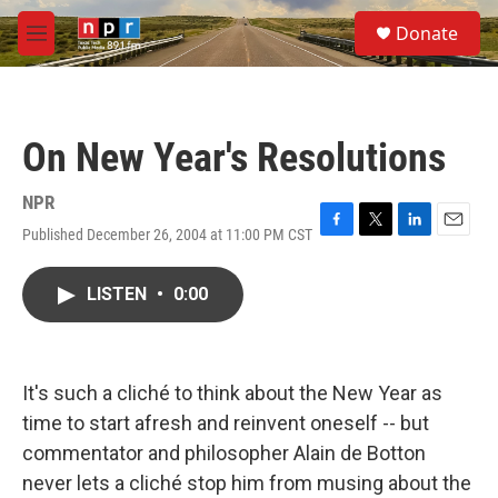
Skip to main content
S
Donate
e
M
a
e
r
n
c
u
h
On New Year's Resolutions
u
e
r
NPR
y
Published December 26, 2004 at 11:00 PM CST
F
T
L
E
a
w
i
m
c
i
n
a
LISTEN
•
0:00
e
t
k
i
b
t
e
l
o
e
d
o
r
I
k
n
It's such a cliché to think about the New Year as
time to start afresh and reinvent oneself -- but
commentator and philosopher Alain de Botton
never lets a cliché stop him from musing about the