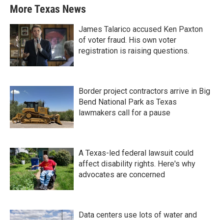
More Texas News
James Talarico accused Ken Paxton
of voter fraud. His own voter
registration is raising questions.
Border project contractors arrive in Big
Bend National Park as Texas
lawmakers call for a pause
A Texas-led federal lawsuit could
affect disability rights. Here's why
advocates are concerned
Data centers use lots of water and