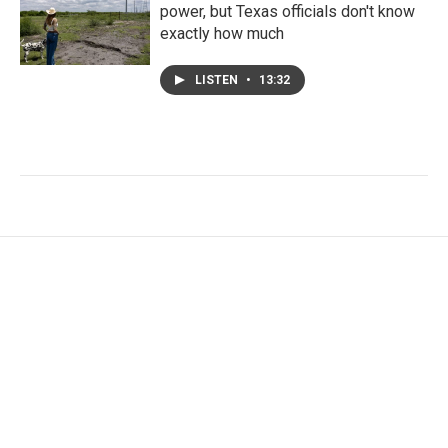
power, but Texas officials don't know
exactly how much
LISTEN
•
13:32