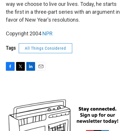
way we choose to live our lives. Today, he starts
the first in a three-part series with an argument in
favor of New Year's resolutions.
Copyright 2004
NPR
Tags
All Things Considered
F
T
L
E
a
w
i
m
c
i
n
a
e
t
k
i
b
t
e
l
o
e
d
o
r
I
k
n