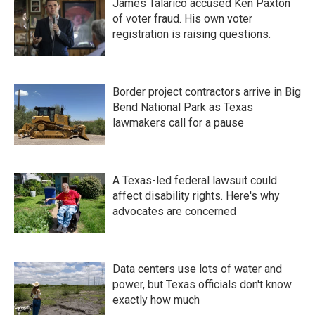
James Talarico accused Ken Paxton
of voter fraud. His own voter
registration is raising questions.
Border project contractors arrive in Big
Bend National Park as Texas
lawmakers call for a pause
A Texas-led federal lawsuit could
affect disability rights. Here's why
advocates are concerned
Data centers use lots of water and
power, but Texas officials don't know
exactly how much