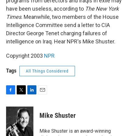
programs from defectors and Iraqis in exile may
have been useless, according to
The New York
Times
. Meanwhile, two members of the House
Intelligence Committee send a letter to CIA
Director George Tenet charging failures of
intelligence on Iraq. Hear NPR's Mike Shuster.
Copyright 2003
NPR
Tags
All Things Considered
F
T
L
E
a
w
i
m
c
i
n
a
e
t
k
i
Mike Shuster
b
t
e
l
o
e
d
o
r
I
Mike Shuster is an award-winning
k
n