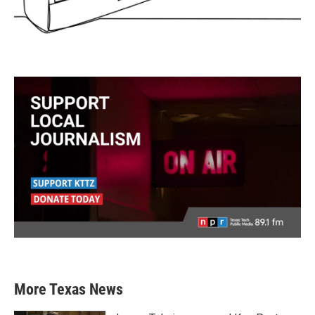
More Texas News