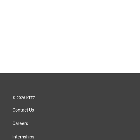
© 2026 KTTZ
Contact Us
Careers
Internships