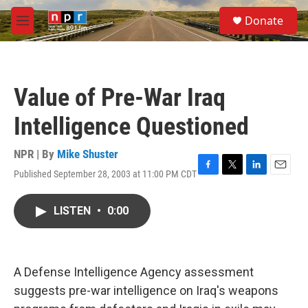
Skip to main content
S
Donate
e
M
a
e
r
n
c
u
h
Value of Pre-War Iraq
u
e
Intelligence Questioned
r
y
NPR | By
Mike Shuster
Published September 28, 2003 at 11:00 PM CDT
F
T
L
E
a
w
i
m
c
i
n
a
LISTEN
•
0:00
e
t
k
i
b
t
e
l
o
e
d
o
r
I
k
n
A Defense Intelligence Agency assessment
suggests pre-war intelligence on Iraq's weapons