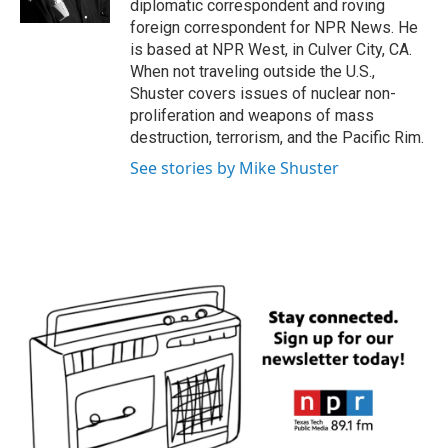
diplomatic correspondent and roving
foreign correspondent for NPR News. He
is based at NPR West, in Culver City, CA.
When not traveling outside the U.S.,
Shuster covers issues of nuclear non-
proliferation and weapons of mass
destruction, terrorism, and the Pacific Rim.
See stories by Mike Shuster