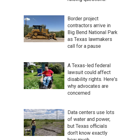
Border project
contractors arrive in
Big Bend National Park
as Texas lawmakers
call for a pause
A Texas-led federal
lawsuit could affect
disability rights. Here's
why advocates are
concerned
Data centers use lots
of water and power,
but Texas officials
don't know exactly
how much