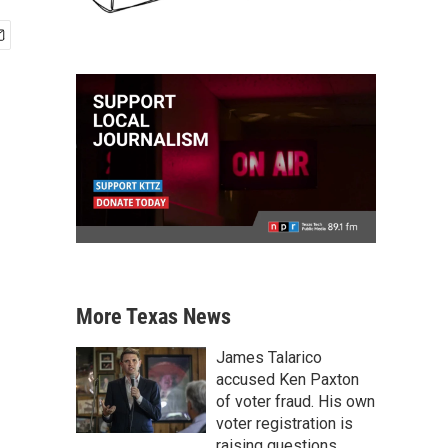
More Texas News
James Talarico
accused Ken Paxton
of voter fraud. His own
voter registration is
raising questions.