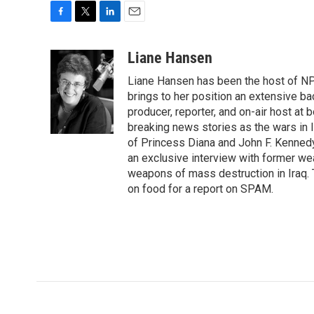
F
T
L
E
a
w
i
m
c
i
n
a
Liane Hansen
e
t
k
i
Liane Hansen has been the host of N
b
t
e
l
o
e
d
brings to her position an extensive ba
o
r
I
producer, reporter, and on-air host at
k
n
breaking news stories as the wars in 
of Princess Diana and John F. Kennedy,
an exclusive interview with former wea
weapons of mass destruction in Iraq.
on food for a report on SPAM.