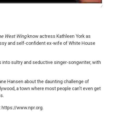
/
he West Wing
know actress Kathleen York as
sy and self-confident ex-wife of White House
s into sultry and seductive singer-songwriter, with
Liane Hansen about the daunting challenge of
llywood, a town where most people can't even get
s.
 https://www.npr.org.