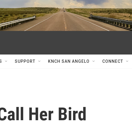
S
SUPPORT
KNCH SAN ANGELO
CONNECT
Call Her Bird