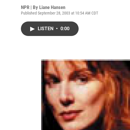
NPR | By
Liane Hansen
Published September 28, 2003 at 10:54 AM CDT
LISTEN
•
0:00