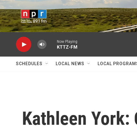
Skip to main content
Now Playing
KTTZ-FM
SCHEDULES
LOCAL NEWS
LOCAL PROGRAM
Kathleen York: 