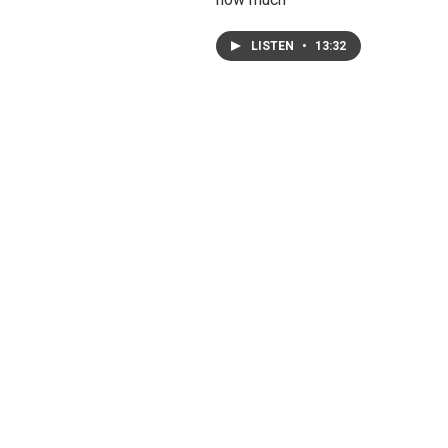
LISTEN
•
13:32