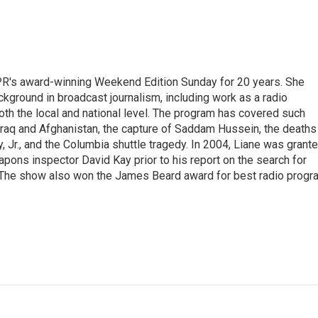
PR's award-winning Weekend Edition Sunday for 20 years. She
ckground in broadcast journalism, including work as a radio
 both the local and national level. The program has covered such
Iraq and Afghanistan, the capture of Saddam Hussein, the deaths
 Jr., and the Columbia shuttle tragedy. In 2004, Liane was grant
pons inspector David Kay prior to his report on the search for
 The show also won the James Beard award for best radio progr