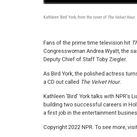
Kathleen 'Bird' York, from the cover of
The Velvet Hour
.
Fans of the prime time television hit
T
Congresswoman Andrea Wyatt, the sas
Deputy Chief of Staff Toby Ziegler.
As Bird York, the polished actress turn
a CD out called
The Velvet Hour
.
Kathleen 'Bird' York talks with NPR's 
building two successful careers in Ho
a first job in the entertainment busines
Copyright 2022 NPR. To see more, visit