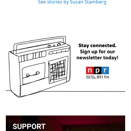
See stories by Susan Stamberg