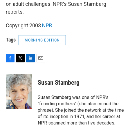
on adult challenges. NPR's Susan Stamberg
reports.
Copyright 2003
NPR
Tags
MORNING EDITION
F
T
L
E
a
w
i
m
c
i
n
a
e
t
k
i
Susan Stamberg
b
t
e
l
o
e
d
o
r
I
Susan Stamberg was one of NPR's
k
n
"founding mothers" (she also coined the
phrase). She joined the network at the time
of its inception in 1971, and her career at
NPR spanned more than five decades.