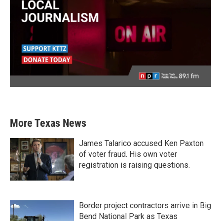
More Texas News
James Talarico accused Ken Paxton
of voter fraud. His own voter
registration is raising questions.
Border project contractors arrive in Big
Bend National Park as Texas