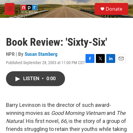
Skip to main content
S
Donate
e
M
a
e
r
n
c
u
h
Book Review: 'Sixty-Six'
u
e
r
NPR | By
Susan Stamberg
y
Published September 28, 2003 at 11:00 PM CDT
F
T
L
E
a
w
i
m
c
i
n
a
LISTEN
•
0:00
e
t
k
i
b
t
e
l
o
e
d
o
r
I
k
n
Barry Levinson is the director of such award-
winning movies as
Good Morning Vietnam
and
The
Natural
. His first novel,
66
, is the story of a group of
friends struggling to retain their youths while taking