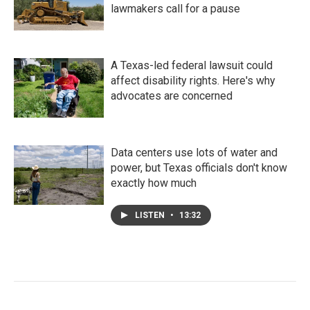
lawmakers call for a pause
A Texas-led federal lawsuit could
affect disability rights. Here's why
advocates are concerned
Data centers use lots of water and
power, but Texas officials don't know
exactly how much
LISTEN
•
13:32