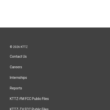
© 2026 KTTZ
Contact Us
Careers
Internships
Reports
KTTZ-FM FCC Public Files
KTTZ-TV FCC Public Files