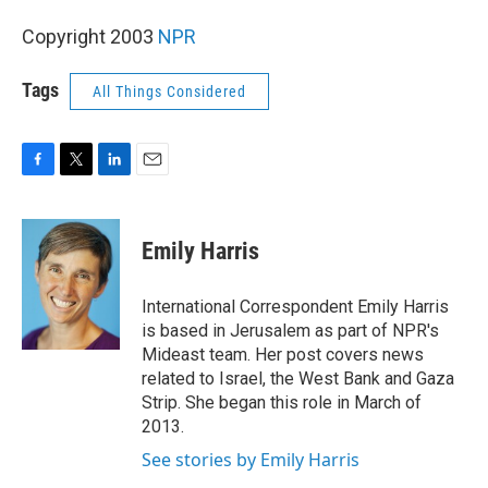
Copyright 2003
NPR
Tags
All Things Considered
F
T
L
E
a
w
i
m
c
i
n
a
e
t
k
i
Emily Harris
b
t
e
l
o
e
d
o
r
I
International Correspondent Emily Harris
k
n
is based in Jerusalem as part of NPR's
Mideast team. Her post covers news
related to Israel, the West Bank and Gaza
Strip. She began this role in March of
2013.
See stories by Emily Harris