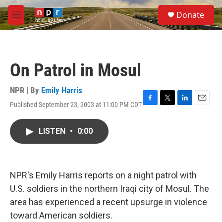
Skip to main content
S
Donate
e
M
a
e
r
n
c
u
h
On Patrol in Mosul
u
e
r
NPR | By
Emily Harris
y
Published September 23, 2003 at 11:00 PM CDT
F
T
L
E
a
w
i
m
c
i
n
a
LISTEN
•
0:00
e
t
k
i
b
t
e
l
o
e
d
o
r
I
k
n
NPR's Emily Harris reports on a night patrol with
U.S. soldiers in the northern Iraqi city of Mosul. The
area has experienced a recent upsurge in violence
toward American soldiers.