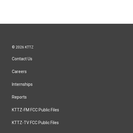
© 2026 KTTZ
Contact Us
Careers
Internships
Reports
KTTZ-FM FCC Public Files
KTTZ-TV FCC Public Files