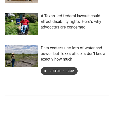
A Texas-led federal lawsuit could
affect disability rights. Here's why
advocates are concerned
Data centers use lots of water and
power, but Texas officials don't know
exactly how much
LISTEN
•
13:32