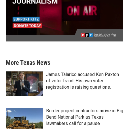
More Texas News
James Talarico accused Ken Paxton
of voter fraud. His own voter
registration is raising questions.
Border project contractors arrive in Big
Bend National Park as Texas
lawmakers call for a pause