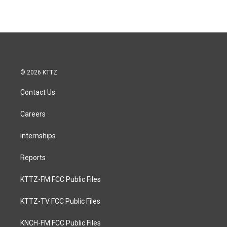
© 2026 KTTZ
Contact Us
Careers
Internships
Reports
KTTZ-FM FCC Public Files
KTTZ-TV FCC Public Files
KNCH-FM FCC Public Files