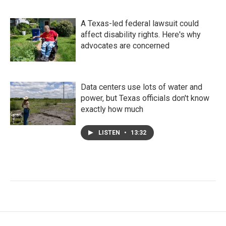
A Texas-led federal lawsuit could
affect disability rights. Here's why
advocates are concerned
Data centers use lots of water and
power, but Texas officials don't know
exactly how much
LISTEN
•
13:32