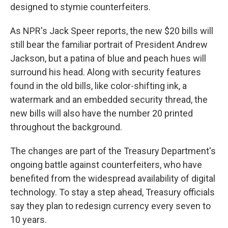
designed to stymie counterfeiters.
As NPR's Jack Speer reports, the new $20 bills will
still bear the familiar portrait of President Andrew
Jackson, but a patina of blue and peach hues will
surround his head. Along with security features
found in the old bills, like color-shifting ink, a
watermark and an embedded security thread, the
new bills will also have the number 20 printed
throughout the background.
The changes are part of the Treasury Department's
ongoing battle against counterfeiters, who have
benefited from the widespread availability of digital
technology. To stay a step ahead, Treasury officials
say they plan to redesign currency every seven to
10 years.