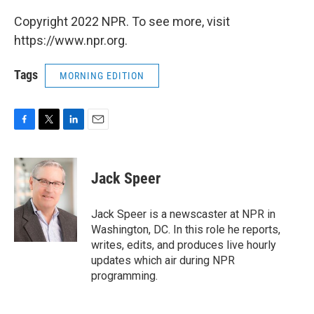
Copyright 2022 NPR. To see more, visit
https://www.npr.org.
Tags
MORNING EDITION
F
T
L
E
a
w
i
m
c
i
n
a
e
t
k
i
Jack Speer
b
t
e
l
o
e
d
o
r
I
Jack Speer is a newscaster at NPR in
k
n
Washington, DC. In this role he reports,
writes, edits, and produces live hourly
updates which air during NPR
programming.