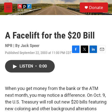
Skip to main content
S
Donate
e
M
a
e
r
n
c
u
h
A Facelift for the $20 Bill
u
e
r
NPR | By
Jack Speer
y
Published September 22, 2003 at 11:00 PM CDT
F
T
L
E
a
w
i
m
c
i
n
a
LISTEN
•
0:00
e
t
k
i
b
t
e
l
o
e
d
o
r
I
k
n
When you get money from the bank or the ATM
next month, you may notice a difference. On Oct. 9,
the U.S. Treasury will roll out new $20 bills featuring
new coloring and other background alterations