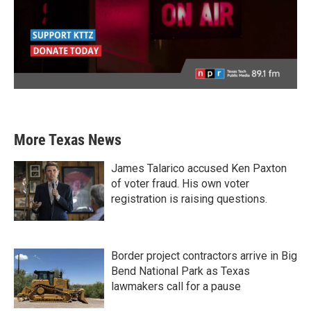
More Texas News
James Talarico accused Ken Paxton
of voter fraud. His own voter
registration is raising questions.
Border project contractors arrive in Big
Bend National Park as Texas
lawmakers call for a pause