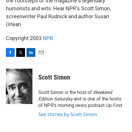
the footsteps of the magazine's legendary
humorists and wits. Hear NPR's Scott Simon,
screenwriter Paul Rudnick and author Susan
Orlean.
Copyright 2003
NPR
F
T
L
E
a
w
i
m
c
i
n
a
e
t
k
i
Scott Simon
b
t
e
l
o
e
d
o
r
I
Scott Simon is the host of
Weekend
k
n
Edition Saturday
and is one of the hosts
of NPR's morning news podcast
Up First
.
See stories by Scott Simon