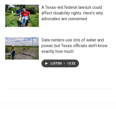
A Texas-led federal lawsuit could
affect disability rights. Here's why
advocates are concerned
Data centers use lots of water and
power, but Texas officials don't know
exactly how much
LISTEN
•
13:32