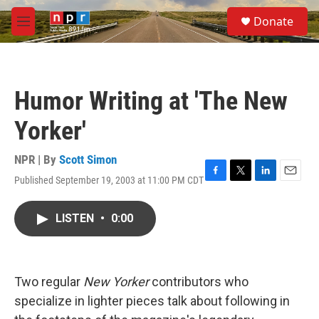
Skip to main content
S
Donate
e
M
a
e
r
n
c
u
h
Humor Writing at 'The New
u
e
Yorker'
r
y
NPR | By
Scott Simon
Published September 19, 2003 at 11:00 PM CDT
F
T
L
E
a
w
i
m
c
i
n
a
LISTEN
•
0:00
e
t
k
i
b
t
e
l
o
e
d
o
r
I
k
n
Two regular
New Yorker
contributors who
specialize in lighter pieces talk about following in