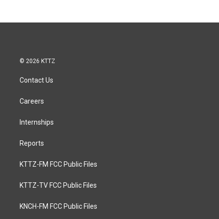
© 2026 KTTZ
Contact Us
Careers
Internships
Reports
KTTZ-FM FCC Public Files
KTTZ-TV FCC Public Files
KNCH-FM FCC Public Files