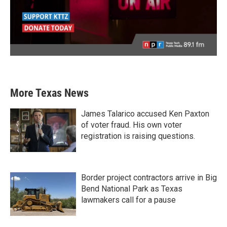
More Texas News
James Talarico accused Ken Paxton
of voter fraud. His own voter
registration is raising questions.
Border project contractors arrive in Big
Bend National Park as Texas
lawmakers call for a pause