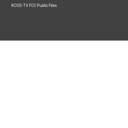
KCOS-TV FCC Public Files