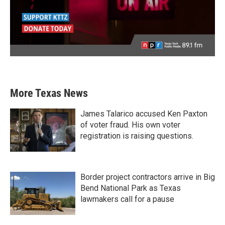
More Texas News
James Talarico accused Ken Paxton
of voter fraud. His own voter
registration is raising questions.
Border project contractors arrive in Big
Bend National Park as Texas
lawmakers call for a pause