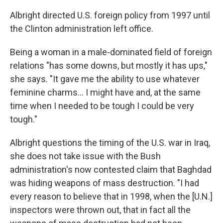
Albright directed U.S. foreign policy from 1997 until
the Clinton administration left office.
Being a woman in a male-dominated field of foreign
relations "has some downs, but mostly it has ups,"
she says. "It gave me the ability to use whatever
feminine charms... I might have and, at the same
time when I needed to be tough I could be very
tough."
Albright questions the timing of the U.S. war in Iraq,
she does not take issue with the Bush
administration's now contested claim that Baghdad
was hiding weapons of mass destruction. "I had
every reason to believe that in 1998, when the [U.N.]
inspectors were thrown out, that in fact all the