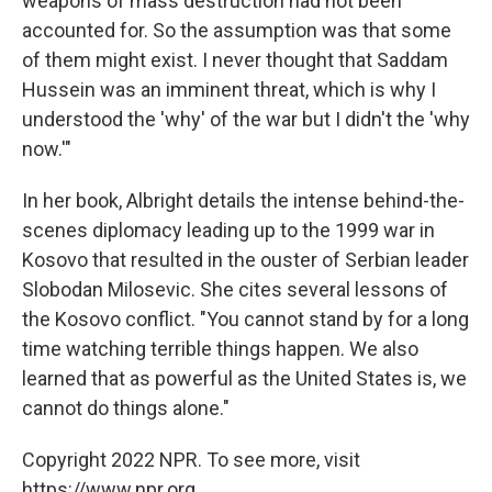
weapons of mass destruction had not been
accounted for. So the assumption was that some
of them might exist. I never thought that Saddam
Hussein was an imminent threat, which is why I
understood the 'why' of the war but I didn't the 'why
now.'"
In her book, Albright details the intense behind-the-
scenes diplomacy leading up to the 1999 war in
Kosovo that resulted in the ouster of Serbian leader
Slobodan Milosevic. She cites several lessons of
the Kosovo conflict. "You cannot stand by for a long
time watching terrible things happen. We also
learned that as powerful as the United States is, we
cannot do things alone."
Copyright 2022 NPR. To see more, visit
https://www.npr.org.