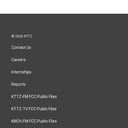
© 2026 KTTZ
Contact Us
Careers
Internships
Reports
KTTZ-FM FCC Public Files
KTTZ-TV FCC Public Files
KNCH-FM FCC Public Files