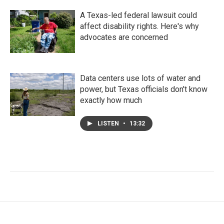
A Texas-led federal lawsuit could
affect disability rights. Here's why
advocates are concerned
Data centers use lots of water and
power, but Texas officials don't know
exactly how much
LISTEN
•
13:32