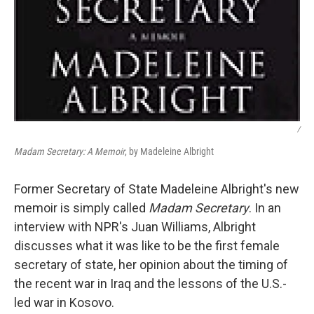
/
Madam Secretary: A Memoir
, by Madeleine Albright
Former Secretary of State Madeleine Albright's new
memoir is simply called
Madam Secretary
. In an
interview with NPR's Juan Williams, Albright
discusses what it was like to be the first female
secretary of state, her opinion about the timing of
the recent war in Iraq and the lessons of the U.S.-
led war in Kosovo.