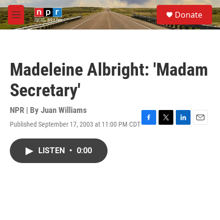
Skip to main content
S
Donate
e
M
a
e
r
n
c
u
h
Madeleine Albright: 'Madam
u
e
Secretary'
r
y
NPR | By
Juan Williams
Published September 17, 2003 at 11:00 PM CDT
F
T
L
E
a
w
i
m
c
i
n
a
LISTEN
•
0:00
e
t
k
i
b
t
e
l
o
e
d
o
r
I
k
n