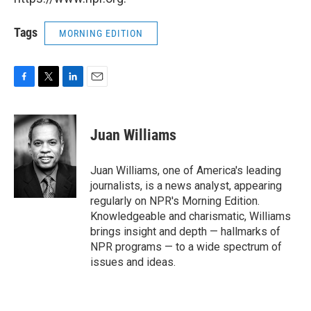
Tags
MORNING EDITION
F
T
L
E
a
w
i
m
c
i
n
a
e
t
k
i
Juan Williams
b
t
e
l
o
e
d
o
r
I
Juan Williams, one of America's leading
k
n
journalists, is a news analyst, appearing
regularly on NPR's Morning Edition.
Knowledgeable and charismatic, Williams
brings insight and depth — hallmarks of
NPR programs — to a wide spectrum of
issues and ideas.