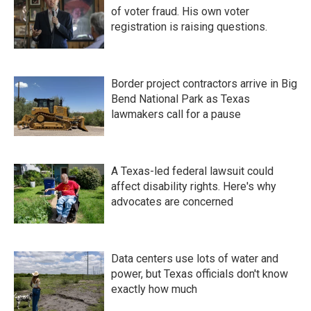
of voter fraud. His own voter
registration is raising questions.
Border project contractors arrive in Big
Bend National Park as Texas
lawmakers call for a pause
A Texas-led federal lawsuit could
affect disability rights. Here's why
advocates are concerned
Data centers use lots of water and
power, but Texas officials don't know
exactly how much