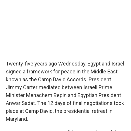
Twenty-five years ago Wednesday, Egypt and Israel
signed a framework for peace in the Middle East
known as the Camp David Accords. President
Jimmy Carter mediated between Israeli Prime
Minister Menachem Begin and Egyptian President
Anwar Sadat. The 12 days of final negotiations took
place at Camp David, the presidential retreat in
Maryland.