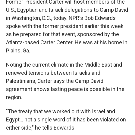
Former President Carter will host members of the
U.S., Egyptian and Israeli delegations to Camp David
in Washington, D.C., today. NPR's Bob Edwards
spoke with the former president earlier this week
as he prepared for that event, sponsored by the
Atlanta-based Carter Center. He was at his home in
Plains, Ga.
Noting the current climate in the Middle East and
renewed tensions between Israelis and
Palestinians, Carter says the Camp David
agreement shows lasting peace is possible in the
region.
"The treaty that we worked out with Israel and
Egypt... not a single word of it has been violated on
either side," he tells Edwards.