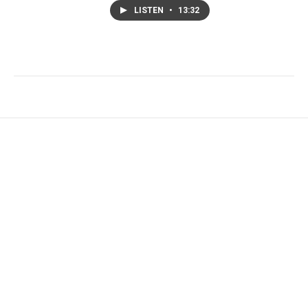
LISTEN
•
13:32