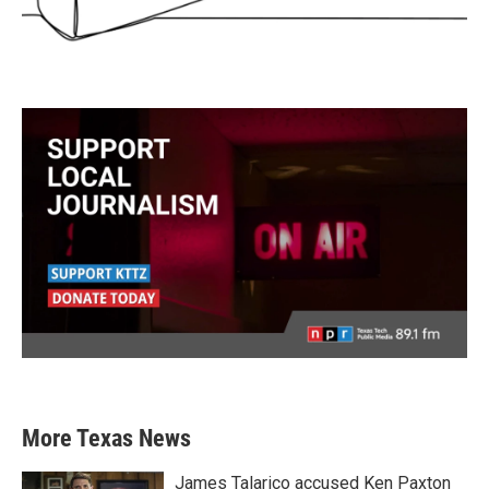
More Texas News
James Talarico accused Ken Paxton