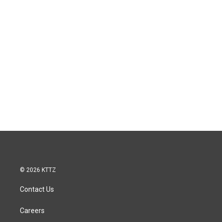
© 2026 KTTZ
Contact Us
Careers