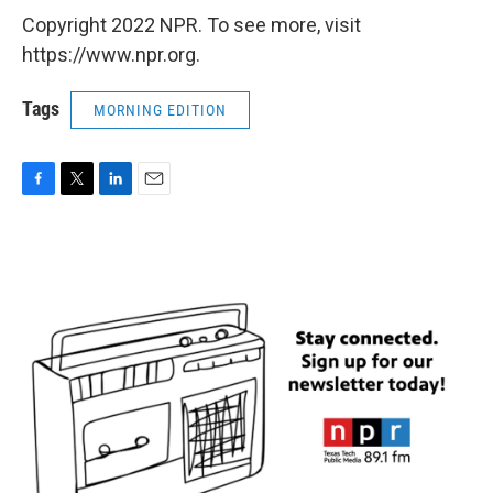
Copyright 2022 NPR. To see more, visit
https://www.npr.org.
Tags
MORNING EDITION
F
T
L
E
a
w
i
m
c
i
n
a
e
t
k
i
b
t
e
l
o
e
d
o
r
I
k
n