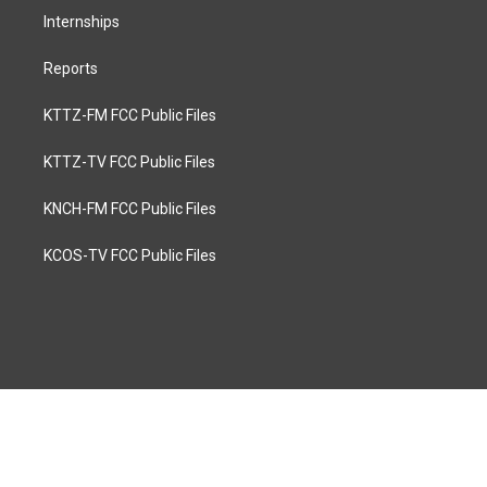
Internships
Reports
KTTZ-FM FCC Public Files
KTTZ-TV FCC Public Files
KNCH-FM FCC Public Files
KCOS-TV FCC Public Files