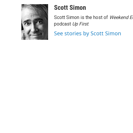
a
w
i
m
c
i
n
a
Scott Simon
e
t
k
i
Scott Simon is the host of
Weekend Ed
b
t
e
l
o
e
d
podcast
Up First
.
o
r
I
See stories by Scott Simon
k
n