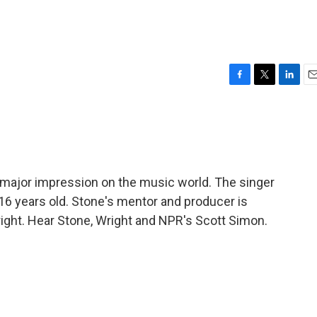
F
T
L
E
a
w
i
m
c
i
n
a
e
t
k
i
b
t
e
l
o
e
d
o
r
I
 major impression on the music world. The singer
k
n
t 16 years old. Stone's mentor and producer is
ight. Hear Stone, Wright and NPR's Scott Simon.