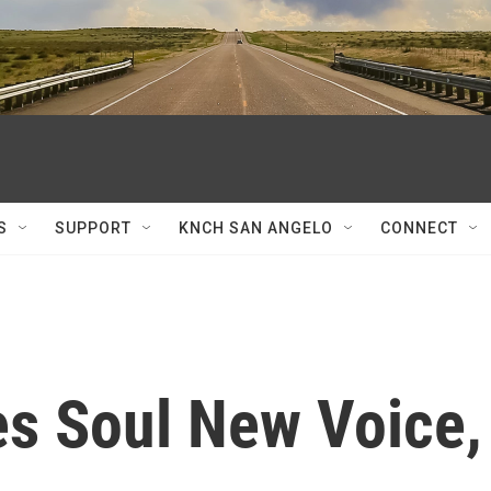
S
SUPPORT
KNCH SAN ANGELO
CONNECT
es Soul New Voice,