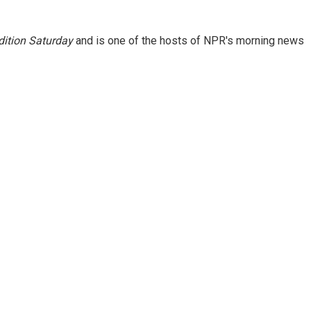
ition Saturday
and is one of the hosts of NPR's morning news