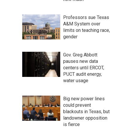
Professors sue Texas
A&M System over
limits on teaching race,
gender
Gov. Greg Abbott
pauses new data
centers until ERCOT,
PUCT audit energy,
water usage
Big new power lines
could prevent
blackouts in Texas, but
landowner opposition
is fierce