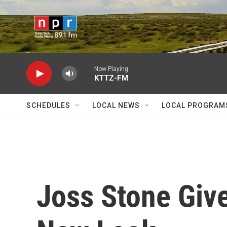
Skip to main content
Now Playing
KTTZ-FM
SCHEDULES
LOCAL NEWS
LOCAL PROGRAM
Joss Stone Giv