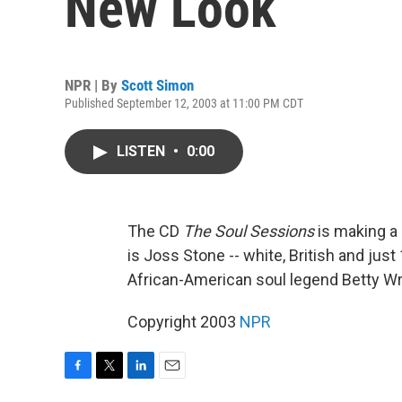
New Look
NPR | By
Scott Simon
Published September 12, 2003 at 11:00 PM CDT
LISTEN
•
0:00
The CD
The Soul Sessions
is making a
is Joss Stone -- white, British and jus
African-American soul legend Betty Wr
Copyright 2003
NPR
F
T
L
E