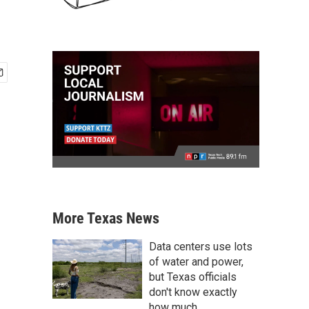
More Texas News
Data centers use lots
of water and power,
but Texas officials
don't know exactly
how much