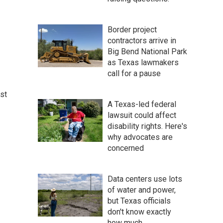
Border project
contractors arrive in
Big Bend National Park
as Texas lawmakers
call for a pause
st
A Texas-led federal
lawsuit could affect
disability rights. Here's
why advocates are
concerned
Data centers use lots
of water and power,
but Texas officials
don't know exactly
how much