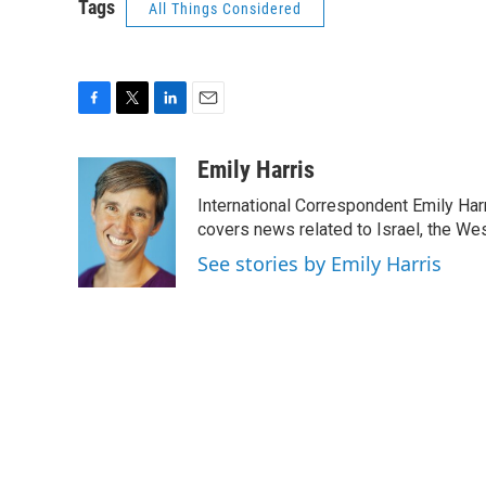
Tags
All Things Considered
F
T
L
E
a
w
i
m
c
i
n
a
Emily Harris
e
t
k
i
International Correspondent Emily Har
b
t
e
l
o
e
d
covers news related to Israel, the Wes
o
r
I
See stories by Emily Harris
k
n