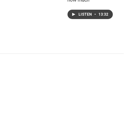
LISTEN
•
13:32