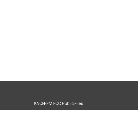
KNCH-FM FCC Public Files
s
KCOS-TV FCC Public Files
s