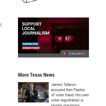
More Texas News
James Talarico
accused Ken Paxton
of voter fraud. His own
voter registration is
raising questions.