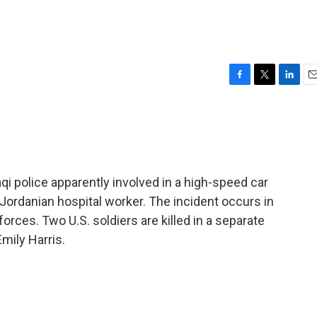
F
T
L
E
a
w
i
m
c
i
n
a
e
t
k
i
b
t
e
l
o
e
d
o
r
I
aqi police apparently involved in a high-speed car
k
n
 a Jordanian hospital worker. The incident occurs in
 forces. Two U.S. soldiers are killed in a separate
mily Harris.