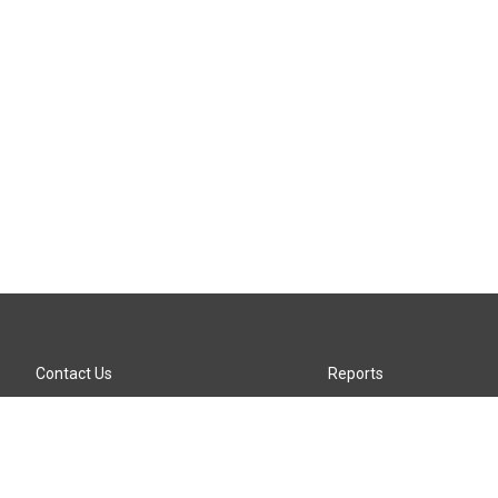
Contact Us
Reports
Careers
KTTZ-FM FCC Public File
Internships
KTTZ-TV FCC Public File