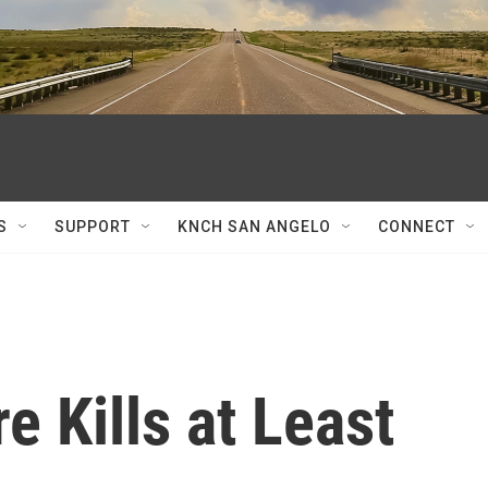
S
SUPPORT
KNCH SAN ANGELO
CONNECT
re Kills at Least