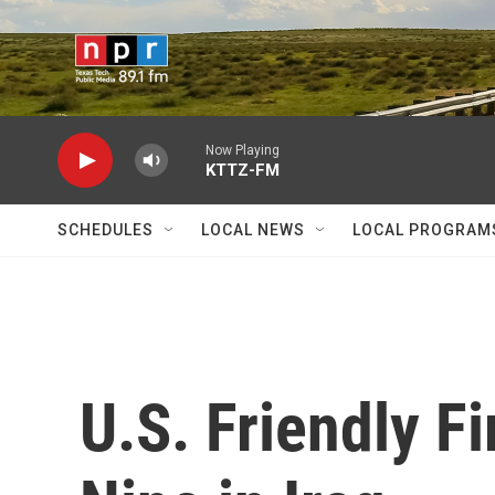
Skip to main content
Now Playing
KTTZ-FM
SCHEDULES
LOCAL NEWS
LOCAL PROGRAM
U.S. Friendly Fi