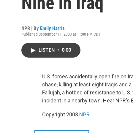
Nine in Iraq
NPR | By
Emily Harris
Published September 11, 2003 at 11:00 PM CDT
LISTEN
•
0:00
U.S. forces accidentally open fire on Ir
chase, killing at least eight Iraqis and
Fallujah, a hotbed of resistance to U.S.
incident in a nearby town. Hear NPR's E
Copyright 2003
NPR