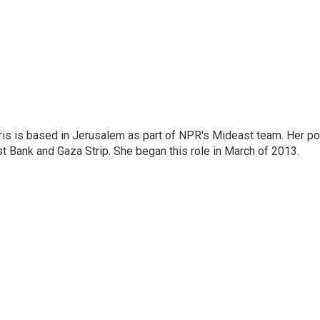
ris is based in Jerusalem as part of NPR's Mideast team. Her po
t Bank and Gaza Strip. She began this role in March of 2013.