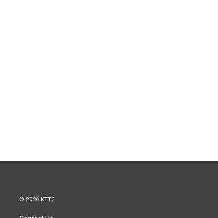
© 2026 KTTZ