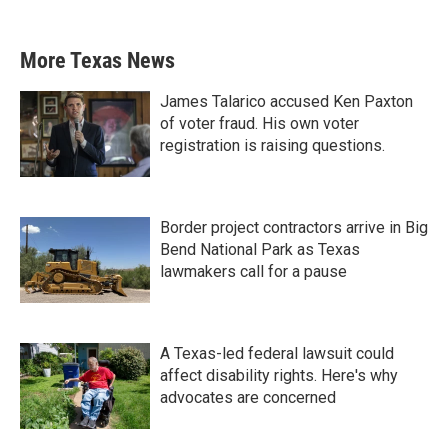
More Texas News
James Talarico accused Ken Paxton
of voter fraud. His own voter
registration is raising questions.
Border project contractors arrive in Big
Bend National Park as Texas
lawmakers call for a pause
A Texas-led federal lawsuit could
affect disability rights. Here's why
advocates are concerned