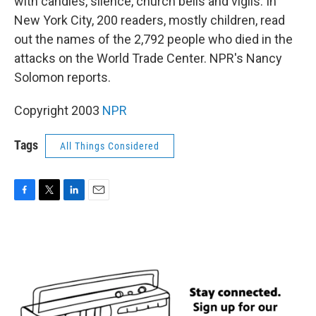
with candles, silence, church bells and vigils. In
New York City, 200 readers, mostly children, read
out the names of the 2,792 people who died in the
attacks on the World Trade Center. NPR's Nancy
Solomon reports.
Copyright 2003
NPR
Tags
All Things Considered
F
T
L
E
a
w
i
m
c
i
n
a
e
t
k
i
b
t
e
l
o
e
d
o
r
I
k
n