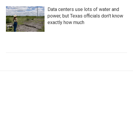
Data centers use lots of water and
power, but Texas officials don't know
exactly how much