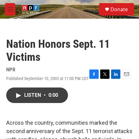
Skip to main content
S
Donate
e
M
a
e
r
n
c
u
h
Nation Honors Sept. 11
u
e
Victims
r
y
NPR
Published September 10, 2003 at 11:00 PM CDT
F
T
L
E
a
w
i
m
c
i
n
a
LISTEN
•
0:00
e
t
k
i
b
t
e
l
o
e
d
o
r
I
k
n
Across the country, communities marked the
second anniversary of the Sept. 11 terrorist attacks