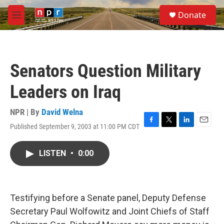
Skip to main content
S
Donate
e
M
a
e
r
n
c
u
h
Senators Question Military
u
e
Leaders on Iraq
r
y
NPR | By
David Welna
Published September 9, 2003 at 11:00 PM CDT
F
T
L
E
a
w
i
m
c
i
n
a
LISTEN
•
0:00
e
t
k
i
b
t
e
l
o
e
d
o
r
I
k
n
Testifying before a Senate panel, Deputy Defense
Secretary Paul Wolfowitz and Joint Chiefs of Staff