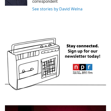
correspondent.
See stories by David Welna