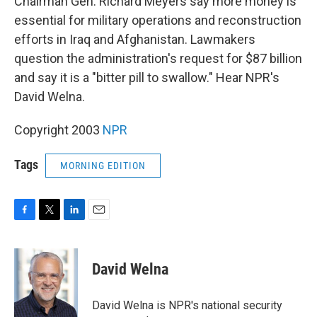
Chairman Gen. Richard Meyers say more money is
essential for military operations and reconstruction
efforts in Iraq and Afghanistan. Lawmakers
question the administration's request for $87 billion
and say it is a "bitter pill to swallow." Hear NPR's
David Welna.
Copyright 2003
NPR
Tags
MORNING EDITION
F
T
L
E
a
w
i
m
c
i
n
a
e
t
k
i
David Welna
b
t
e
l
o
e
d
o
r
I
David Welna is NPR's national security
k
n