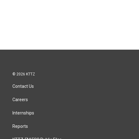
© 2026 KTTZ
Contact Us
Careers
Internships
Reports