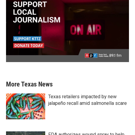
More Texas News
Texas retailers impacted by new
jalapeño recall amid salmonella scare
FDA authorizes wound spray to help