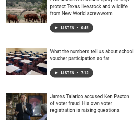
protect Texas livestock and wildlife
from New World screwworm
LISTEN
•
0:45
What the numbers tell us about school
voucher participation so far
LISTEN
•
7:12
James Talarico accused Ken Paxton
of voter fraud. His own voter
registration is raising questions.