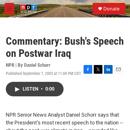
Skip to main content
S
Donate
e
M
a
e
r
n
c
u
h
Commentary: Bush's Speech
u
e
on Postwar Iraq
r
y
NPR | By
Daniel Schorr
Published September 7, 2003 at 11:00 PM CDT
F
T
L
E
a
w
i
m
c
i
n
a
LISTEN
•
0:00
e
t
k
i
b
t
e
l
o
e
d
o
r
I
k
n
NPR Senior News Analyst Daniel Schorr says that
the President's most recent speech to the nation --