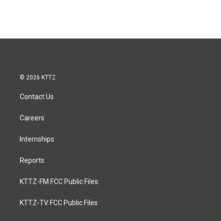
© 2026 KTTZ
Contact Us
Careers
Internships
Reports
KTTZ-FM FCC Public Files
KTTZ-TV FCC Public Files