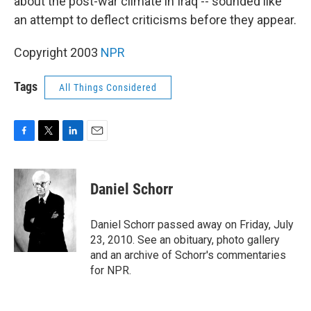
about the post-war climate in Iraq -- sounded like
an attempt to deflect criticisms before they appear.
Copyright 2003
NPR
Tags
All Things Considered
F
T
L
E
a
w
i
m
c
i
n
a
e
t
k
i
Daniel Schorr
b
t
e
l
o
e
d
o
r
I
Daniel Schorr passed away on Friday, July
k
n
23, 2010. See an obituary, photo gallery
and an archive of Schorr's commentaries
for NPR.