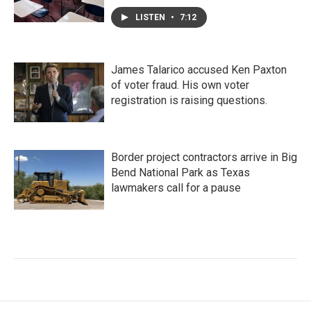
LISTEN
•
7:12
James Talarico accused Ken Paxton
of voter fraud. His own voter
registration is raising questions.
Border project contractors arrive in Big
Bend National Park as Texas
lawmakers call for a pause