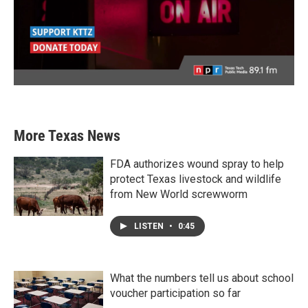
More Texas News
FDA authorizes wound spray to help
protect Texas livestock and wildlife
from New World screwworm
LISTEN
•
0:45
What the numbers tell us about school
voucher participation so far