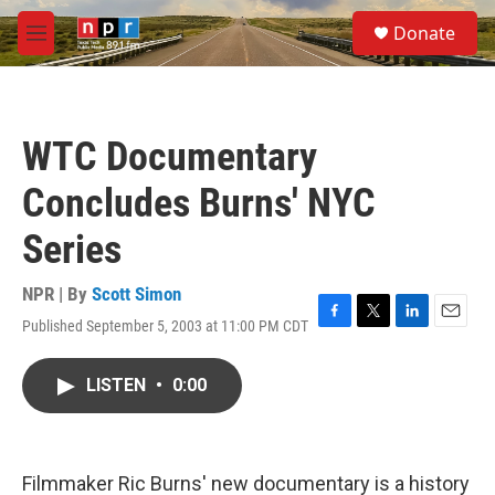
Skip to main content
S
Donate
e
M
a
e
r
n
c
u
h
WTC Documentary
u
e
Concludes Burns' NYC
r
y
Series
NPR | By
Scott Simon
Published September 5, 2003 at 11:00 PM CDT
F
T
L
E
a
w
i
m
c
i
n
a
LISTEN
•
0:00
e
t
k
i
b
t
e
l
o
e
d
o
r
I
k
n
Filmmaker Ric Burns' new documentary is a history