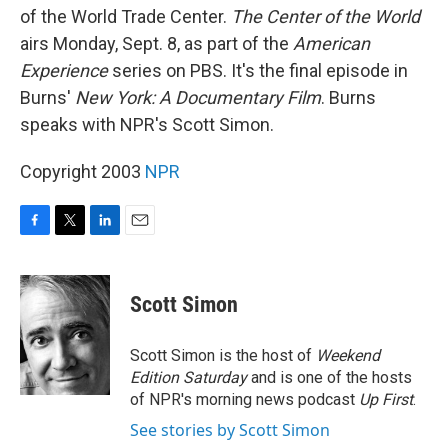
of the World Trade Center.
The Center of the World
airs Monday, Sept. 8, as part of the
American
Experience
series on PBS. It's the final episode in
Burns'
New York: A Documentary Film
. Burns
speaks with NPR's Scott Simon.
Copyright 2003
NPR
F
T
L
E
a
w
i
m
c
i
n
a
e
t
k
i
Scott Simon
b
t
e
l
o
e
d
o
r
I
Scott Simon is the host of
Weekend
k
n
Edition Saturday
and is one of the hosts
of NPR's morning news podcast
Up First
.
See stories by Scott Simon