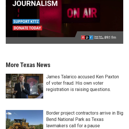
More Texas News
James Talarico accused Ken Paxton
of voter fraud. His own voter
registration is raising questions.
Border project contractors arrive in Big
Bend National Park as Texas
lawmakers call for a pause