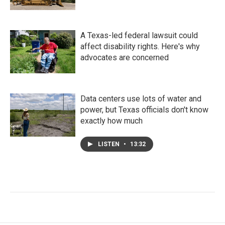
A Texas-led federal lawsuit could
affect disability rights. Here's why
advocates are concerned
Data centers use lots of water and
power, but Texas officials don't know
exactly how much
LISTEN
•
13:32