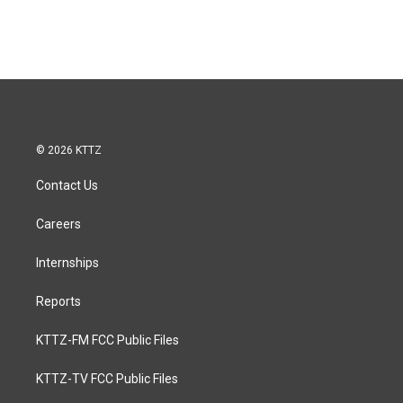
© 2026 KTTZ
Contact Us
Careers
Internships
Reports
KTTZ-FM FCC Public Files
KTTZ-TV FCC Public Files