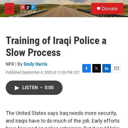
Skip to main content
S
Donate
e
M
a
e
r
n
c
u
h
Training of Iraqi Police a
u
e
Slow Process
r
y
NPR | By
Emily Harris
Published September 4, 2003 at 11:00 PM CDT
F
T
L
E
a
w
i
m
c
i
n
a
LISTEN
•
0:00
e
t
k
i
b
t
e
l
o
e
d
o
r
I
k
n
The United States says Iraq needs more security,
and Iraqis have to do much of the job. Early efforts