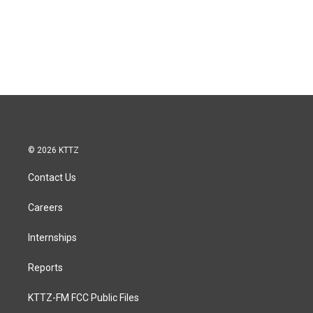
© 2026 KTTZ
Contact Us
Careers
Internships
Reports
KTTZ-FM FCC Public Files