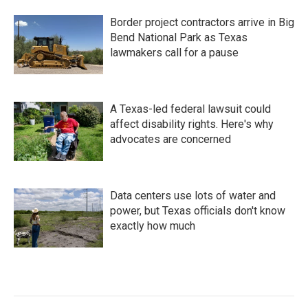
Border project contractors arrive in Big
Bend National Park as Texas
lawmakers call for a pause
A Texas-led federal lawsuit could
affect disability rights. Here's why
advocates are concerned
Data centers use lots of water and
power, but Texas officials don't know
exactly how much