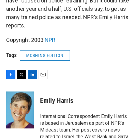
have focused on police retraining. But it could take
another year and a half, U.S. officials say, to get as
many trained police as needed. NPR's Emily Harris
reports.
Copyright 2003
NPR
Tags
MORNING EDITION
F
T
L
E
a
w
i
m
c
i
n
a
e
t
k
i
Emily Harris
b
t
e
l
o
e
d
o
r
I
International Correspondent Emily Harris
k
n
is based in Jerusalem as part of NPR's
Mideast team. Her post covers news
related to Israel, the West Bank and Gaza