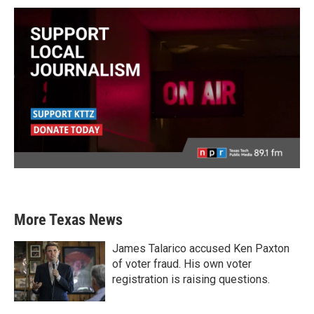
More Texas News
James Talarico accused Ken Paxton
of voter fraud. His own voter
registration is raising questions.