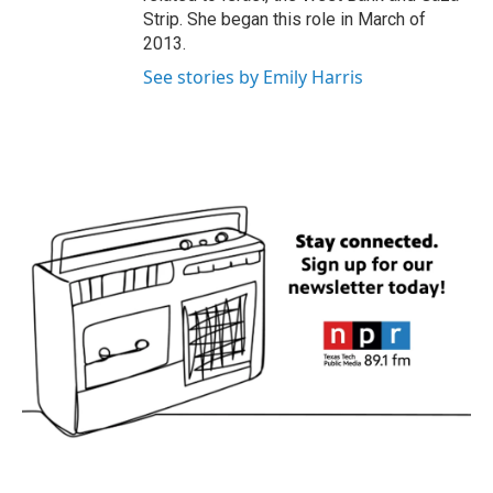
Strip. She began this role in March of
2013.
See stories by Emily Harris