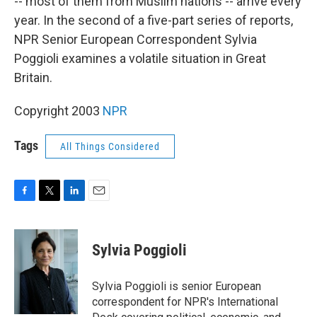
-- most of them from Muslim nations -- arrive every
year. In the second of a five-part series of reports,
NPR Senior European Correspondent Sylvia
Poggioli examines a volatile situation in Great
Britain.
Copyright 2003
NPR
Tags
All Things Considered
F
T
L
E
a
w
i
m
c
i
n
a
e
t
k
i
Sylvia Poggioli
b
t
e
l
o
e
d
o
r
I
Sylvia Poggioli is senior European
k
n
correspondent for NPR's International