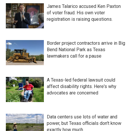
James Talarico accused Ken Paxton
of voter fraud. His own voter
registration is raising questions.
Border project contractors arrive in Big
Bend National Park as Texas
lawmakers call for a pause
A Texas-led federal lawsuit could
affect disability rights. Here's why
advocates are concerned
Data centers use lots of water and
power, but Texas officials don't know
exactly how much