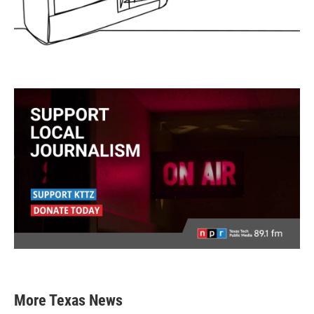
More Texas News