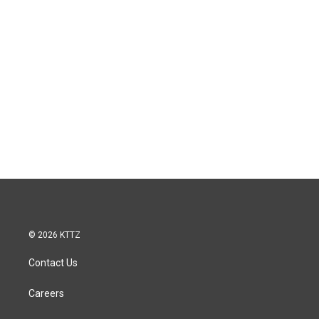
© 2026 KTTZ
Contact Us
Careers