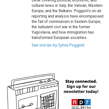
Desk covering political, economic, and
cultural news in Italy, the Vatican, Western
Europe, and the Balkans. Poggioli's on-air
reporting and analysis have encompassed
the fall of communism in Eastern Europe,
the turbulent civil war in the former
Yugoslavia, and how immigration has
transformed European societies.
See stories by Sylvia Poggioli