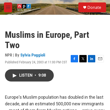
Skip to main content
S
Donate
e
M
a
e
r
n
c
u
h
Muslims in Europe, Part
u
e
Two
r
y
NPR | By
Sylvia Poggioli
Published February 24, 2003 at 11:00 PM CST
F
T
L
E
a
w
i
m
c
i
n
a
LISTEN
•
9:08
e
t
k
i
b
t
e
l
o
e
d
o
r
I
k
n
Europe's Muslim population has doubled in the last
decade, and an estimated 500,000 new immigrants