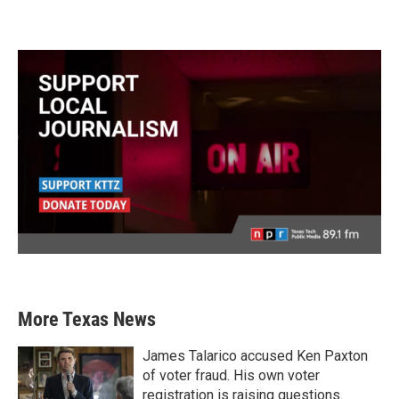
More Texas News
James Talarico accused Ken Paxton
of voter fraud. His own voter
registration is raising questions.