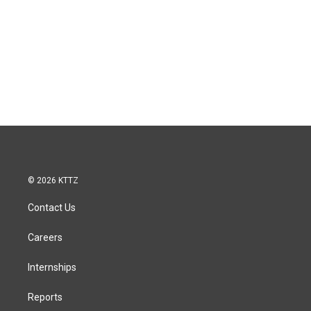
© 2026 KTTZ
Contact Us
Careers
Internships
Reports