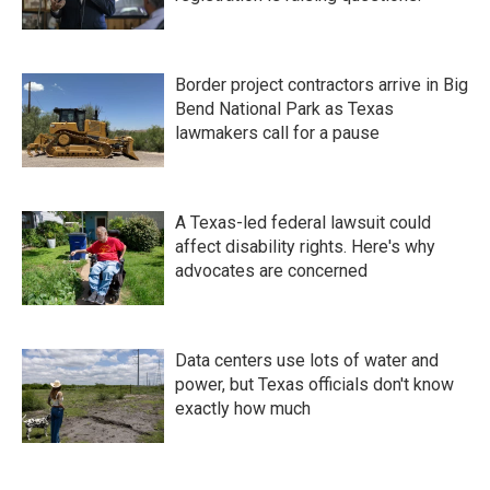
Border project contractors arrive in Big
Bend National Park as Texas
lawmakers call for a pause
A Texas-led federal lawsuit could
affect disability rights. Here's why
advocates are concerned
Data centers use lots of water and
power, but Texas officials don't know
exactly how much