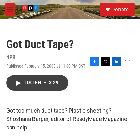
Skip to main content
S
Donate
e
M
a
e
r
n
c
u
h
Got Duct Tape?
u
e
r
NPR
y
Published February 15, 2003 at 11:00 PM CST
F
T
L
E
a
w
i
m
c
i
n
a
LISTEN
•
3:29
e
t
k
i
b
t
e
l
o
e
d
o
r
I
k
n
Got too much duct tape? Plastic sheeting?
Shoshana Berger, editor of ReadyMade Magazine
can help.