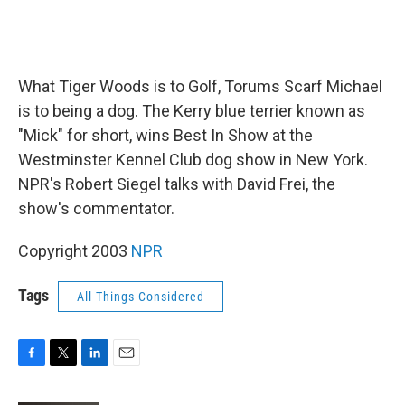
What Tiger Woods is to Golf, Torums Scarf Michael
is to being a dog. The Kerry blue terrier known as
"Mick" for short, wins Best In Show at the
Westminster Kennel Club dog show in New York.
NPR's Robert Siegel talks with David Frei, the
show's commentator.
Copyright 2003
NPR
Tags
All Things Considered
F
T
L
E
a
w
i
m