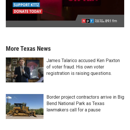
More Texas News
James Talarico accused Ken Paxton
of voter fraud. His own voter
registration is raising questions.
Border project contractors arrive in Big
Bend National Park as Texas
lawmakers call for a pause