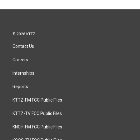
© 2026 KTTZ
Contact Us
Careers
Internships
Reports
KTTZ-FM FCC Public Files
KTTZ-TV FCC Public Files
KNCH-FM FCC Public Files