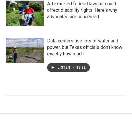
A Texas-led federal lawsuit could
affect disability rights. Here's why
advocates are concerned
Data centers use lots of water and
power, but Texas officials don't know
exactly how much
LISTEN
•
13:32