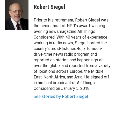
c
i
n
a
e
t
k
i
Robert Siegel
b
t
e
l
o
e
d
o
r
I
Prior to his retirement, Robert Siegel was
k
n
the senior host of NPR's award-winning
evening newsmagazine All Things
Considered. With 40 years of experience
working in radio news, Siegel hosted the
country's most-listened-to, afternoon-
drive-time news radio program and
reported on stories and happenings all
over the globe, and reported from a variety
of locations across Europe, the Middle
East, North Africa, and Asia. He signed off
in his final broadcast of All Things
Considered on January 5, 2018.
See stories by Robert Siegel