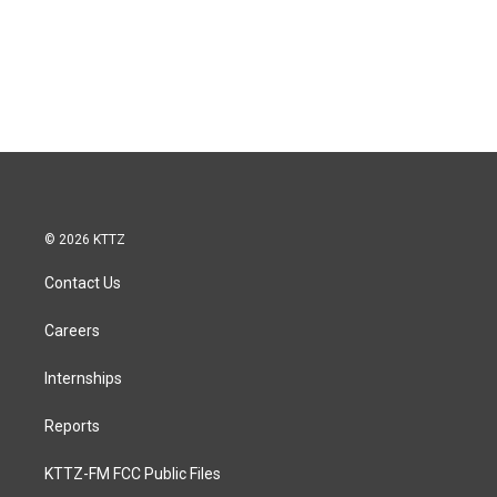
© 2026 KTTZ
Contact Us
Careers
Internships
Reports
KTTZ-FM FCC Public Files