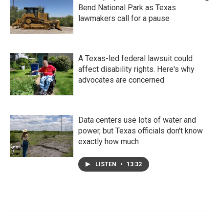
Bend National Park as Texas
lawmakers call for a pause
A Texas-led federal lawsuit could
affect disability rights. Here's why
advocates are concerned
Data centers use lots of water and
power, but Texas officials don't know
exactly how much
LISTEN
•
13:32