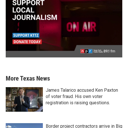
More Texas News
James Talarico accused Ken Paxton
of voter fraud. His own voter
registration is raising questions.
Border project contractors arrive in Big