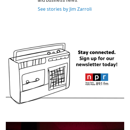
and business news.
See stories by Jim Zarroli