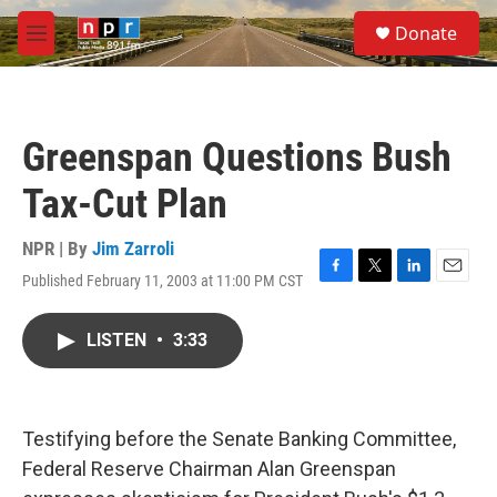
Skip to main content
S
Donate
e
M
a
e
r
n
c
u
h
Greenspan Questions Bush
u
e
Tax-Cut Plan
r
y
NPR | By
Jim Zarroli
Published February 11, 2003 at 11:00 PM CST
F
T
L
E
a
w
i
m
c
i
n
a
LISTEN
•
3:33
e
t
k
i
b
t
e
l
o
e
d
o
r
I
k
n
Testifying before the Senate Banking Committee,
Federal Reserve Chairman Alan Greenspan