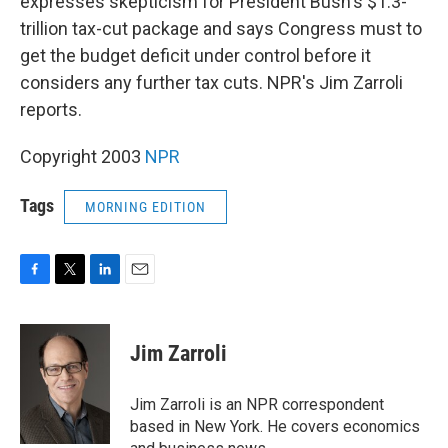
expresses skepticism for President Bush's $1.3-
trillion tax-cut package and says Congress must to
get the budget deficit under control before it
considers any further tax cuts. NPR's Jim Zarroli
reports.
Copyright 2003
NPR
Tags
MORNING EDITION
F
T
L
E
a
w
i
m
c
i
n
a
e
t
k
i
Jim Zarroli
b
t
e
l
o
e
d
o
r
I
Jim Zarroli is an NPR correspondent
k
n
based in New York. He covers economics