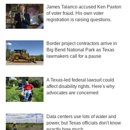
James Talarico accused Ken Paxton
of voter fraud. His own voter
registration is raising questions.
Border project contractors arrive in
Big Bend National Park as Texas
lawmakers call for a pause
A Texas-led federal lawsuit could
affect disability rights. Here's why
advocates are concerned
Data centers use lots of water and
power, but Texas officials don't know
exactly how much