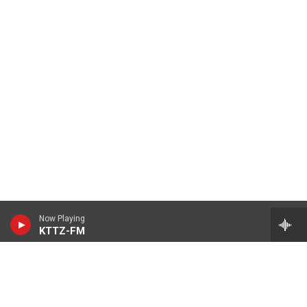
Now Playing
KTTZ-FM
© 2026 KTTZ
Contact Us