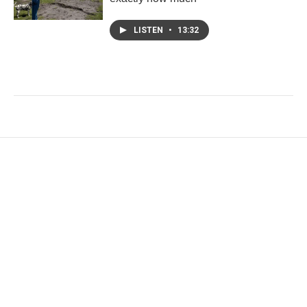
LISTEN
•
13:32