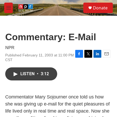
Skip to main content
S
Donate
e
M
a
e
r
n
c
u
h
Commentary: E-Mail
u
e
r
NPR
y
Published February 11, 2003 at 11:00 PM
F
T
L
E
CST
a
w
i
m
c
i
n
a
e
t
k
i
LISTEN
•
3:12
b
t
e
l
o
e
d
o
r
I
k
n
Commentator Mary Sojourner once told us how
she was giving up e-mail for the quiet pleasures of
life lived only in real time and real space. Now she