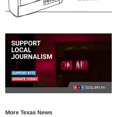
More Texas News