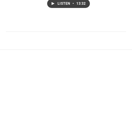
LISTEN
•
13:32