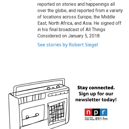
reported on stories and happenings all
over the globe, and reported from a variety
of locations across Europe, the Middle
East, North Africa, and Asia. He signed off
in his final broadcast of All Things
Considered on January 5, 2018.
See stories by Robert Siegel