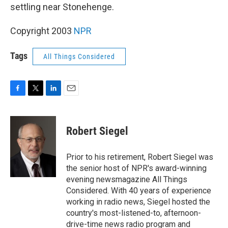
settling near Stonehenge.
Copyright 2003
NPR
Tags
All Things Considered
F
T
L
E
a
w
i
m
c
i
n
a
e
t
k
i
Robert Siegel
b
t
e
l
o
e
d
o
r
I
Prior to his retirement, Robert Siegel was
k
n
the senior host of NPR's award-winning
evening newsmagazine All Things
Considered. With 40 years of experience
working in radio news, Siegel hosted the
country's most-listened-to, afternoon-
drive-time news radio program and