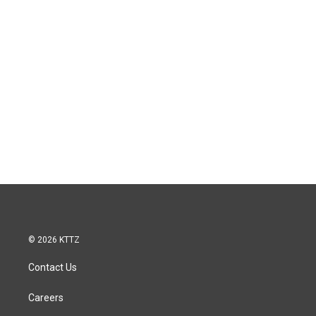
© 2026 KTTZ
Contact Us
Careers