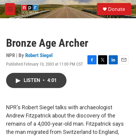
Skip to main content
S
Donate
e
M
a
e
r
n
c
u
h
Bronze Age Archer
u
e
r
NPR | By
Robert Siegel
y
Published February 10, 2003 at 11:00 PM CST
F
T
L
E
a
w
i
m
c
i
n
a
LISTEN
•
4:01
e
t
k
i
b
t
e
l
o
e
d
o
r
I
k
n
NPR's Robert Siegel talks with archaeologist
Andrew Fitzpatrick about the discovery of the
remains of a 4,000-year-old man. Fitzpatrick says
the man migrated from Switzerland to England,