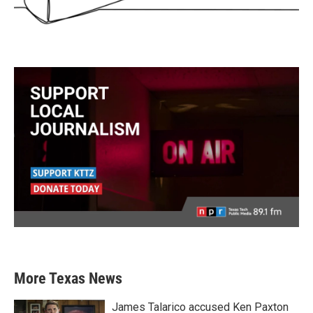
More Texas News
James Talarico accused Ken Paxton