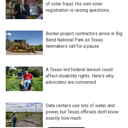
of voter fraud. His own voter
registration is raising questions.
Border project contractors arrive in Big
Bend National Park as Texas
lawmakers call for a pause
A Texas-led federal lawsuit could
affect disability rights. Here's why
advocates are concerned
Data centers use lots of water and
power, but Texas officials don't know
exactly how much