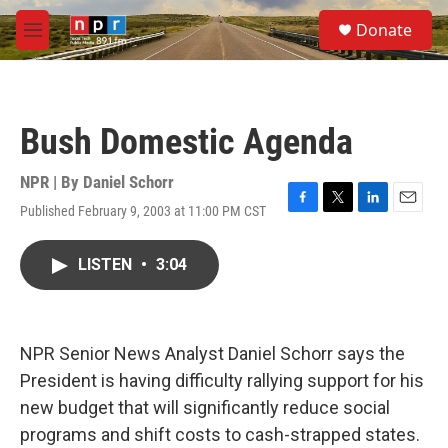
Skip to main content
S
Donate
e
M
a
e
r
n
c
u
h
Bush Domestic Agenda
u
e
r
NPR | By
Daniel Schorr
y
Published February 9, 2003 at 11:00 PM CST
F
T
L
E
a
w
i
m
c
i
n
a
LISTEN
•
3:04
e
t
k
i
b
t
e
l
o
e
d
o
r
I
k
n
NPR Senior News Analyst Daniel Schorr says the
President is having difficulty rallying support for his
new budget that will significantly reduce social
programs and shift costs to cash-strapped states.