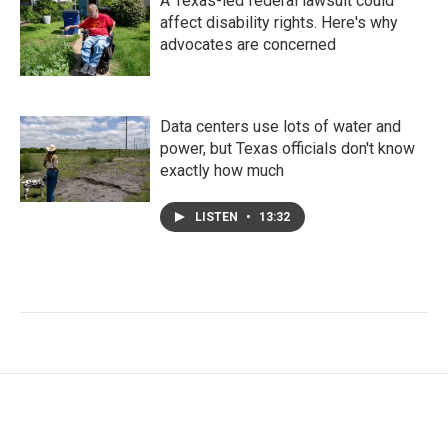
A Texas-led federal lawsuit could
affect disability rights. Here's why
advocates are concerned
Data centers use lots of water and
power, but Texas officials don't know
exactly how much
LISTEN
•
13:32