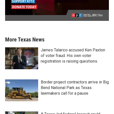
More Texas News
James Talarico accused Ken Paxton
of voter fraud. His own voter
registration is raising questions.
Border project contractors arrive in Big
Bend National Park as Texas
lawmakers call for a pause