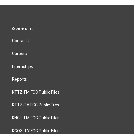
© 2026 KTTZ
Contact Us
Careers
Internships
Reports
KTTZ-FM FCC Public Files
KTTZ-TV FCC Public Files
KNCH-FM FCC Public Files
KCOS-TV FCC Public Files