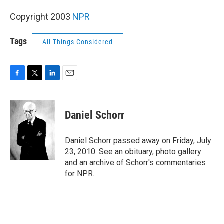
Copyright 2003
NPR
Tags
All Things Considered
F
T
L
E
a
w
i
m
c
i
n
a
e
t
k
i
Daniel Schorr
b
t
e
l
o
e
d
o
r
I
Daniel Schorr passed away on Friday, July
k
n
23, 2010. See an obituary, photo gallery
and an archive of Schorr's commentaries
for NPR.