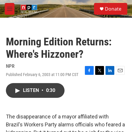
Skip to main content
S
Donate
e
M
a
e
r
n
c
u
h
Morning Edition Returns:
u
e
Where's Hizzoner?
r
y
NPR
Published February 6, 2003 at 11:00 PM CST
F
T
L
E
a
w
i
m
c
i
n
a
LISTEN
•
0:30
e
t
k
i
b
t
e
l
o
e
d
o
r
I
k
n
The disappearance of a mayor affiliated with
Brazil's Workers Party alarms officials who feared a