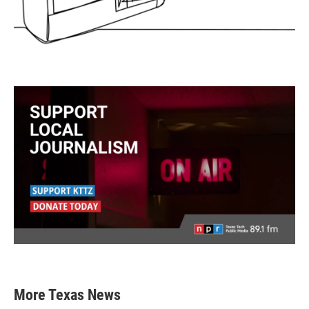
More Texas News