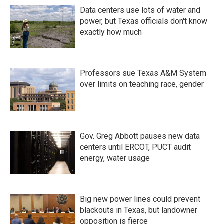
Data centers use lots of water and
power, but Texas officials don't know
exactly how much
Professors sue Texas A&M System
over limits on teaching race, gender
Gov. Greg Abbott pauses new data
centers until ERCOT, PUCT audit
energy, water usage
Big new power lines could prevent
blackouts in Texas, but landowner
opposition is fierce