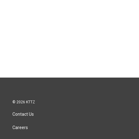
© 2026 KTTZ
Contact Us
Careers