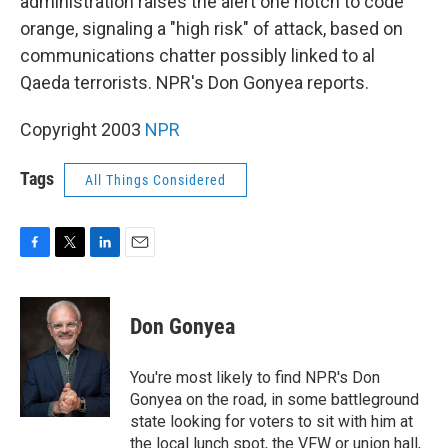
administration raises the alert one notch to code
orange, signaling a "high risk" of attack, based on
communications chatter possibly linked to al
Qaeda terrorists. NPR's Don Gonyea reports.
Copyright 2003
NPR
Tags
All Things Considered
F
T
L
E
a
w
i
m
c
i
n
a
e
t
k
i
Don Gonyea
b
t
e
l
o
e
d
o
r
I
You're most likely to find NPR's Don
k
n
Gonyea on the road, in some battleground
state looking for voters to sit with him at
the local lunch spot, the VFW or union hall,