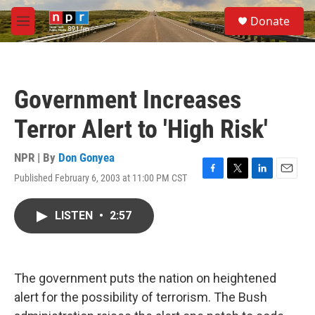
Skip to main content
S
Donate
e
M
a
e
r
n
c
u
h
Government Increases
u
e
Terror Alert to 'High Risk'
r
y
NPR | By
Don Gonyea
Published February 6, 2003 at 11:00 PM CST
F
T
L
E
a
w
i
m
c
i
n
a
LISTEN
•
2:57
e
t
k
i
b
t
e
l
o
e
d
o
r
I
k
n
The government puts the nation on heightened
alert for the possibility of terrorism. The Bush