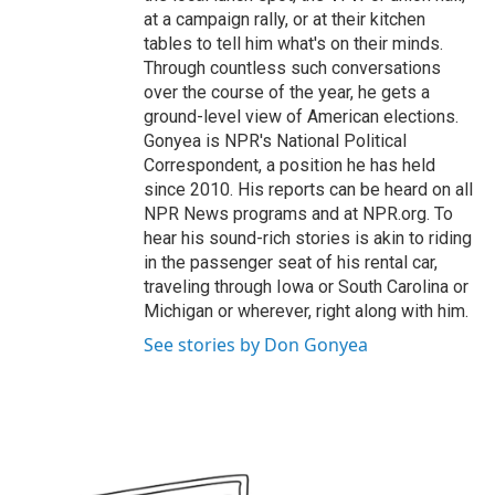
at a campaign rally, or at their kitchen
tables to tell him what's on their minds.
Through countless such conversations
over the course of the year, he gets a
ground-level view of American elections.
Gonyea is NPR's National Political
Correspondent, a position he has held
since 2010. His reports can be heard on all
NPR News programs and at NPR.org. To
hear his sound-rich stories is akin to riding
in the passenger seat of his rental car,
traveling through Iowa or South Carolina or
Michigan or wherever, right along with him.
See stories by Don Gonyea