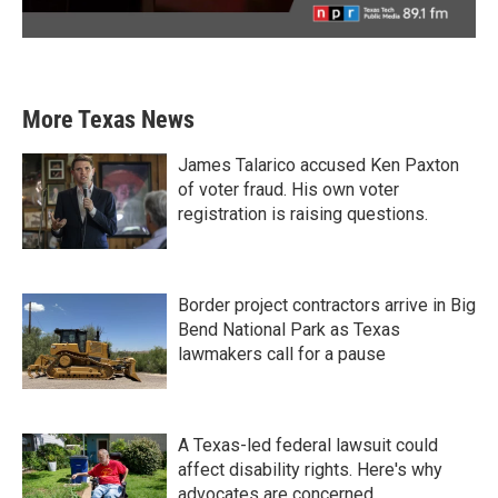
More Texas News
James Talarico accused Ken Paxton
of voter fraud. His own voter
registration is raising questions.
Border project contractors arrive in Big
Bend National Park as Texas
lawmakers call for a pause
A Texas-led federal lawsuit could
affect disability rights. Here's why
advocates are concerned