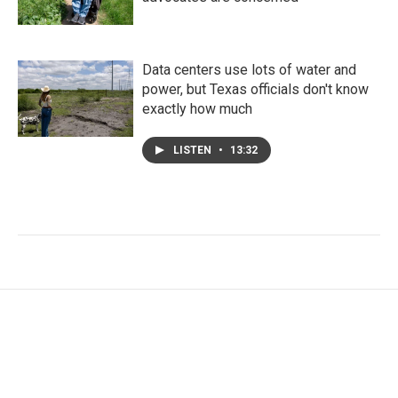
Data centers use lots of water and
power, but Texas officials don't know
exactly how much
LISTEN
•
13:32