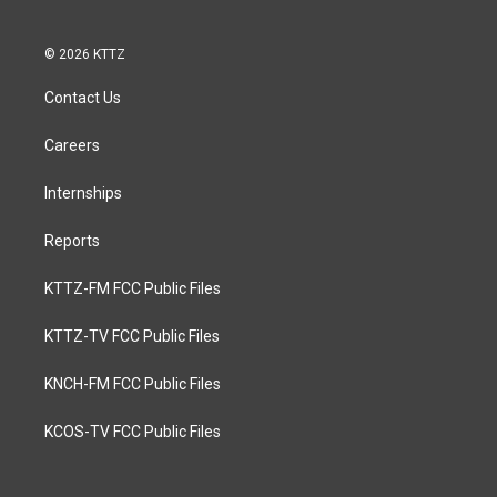
© 2026 KTTZ
Contact Us
Careers
Internships
Reports
KTTZ-FM FCC Public Files
KTTZ-TV FCC Public Files
KNCH-FM FCC Public Files
KCOS-TV FCC Public Files