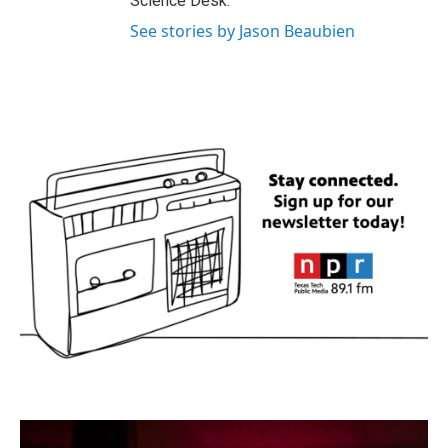
Science Desk.
See stories by Jason Beaubien