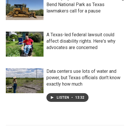
Bend National Park as Texas
lawmakers call for a pause
A Texas-led federal lawsuit could
affect disability rights. Here's why
advocates are concerned
Data centers use lots of water and
power, but Texas officials don't know
exactly how much
LISTEN
•
13:32