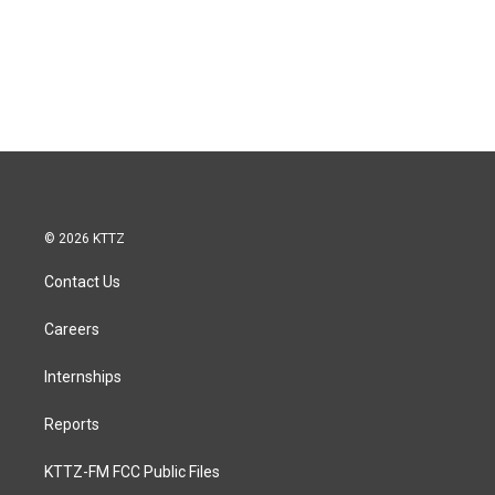
© 2026 KTTZ
Contact Us
Careers
Internships
Reports
KTTZ-FM FCC Public Files