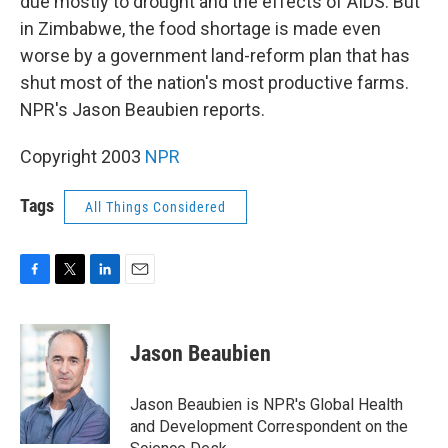
due mostly to drought and the effects of AIDS. But
in Zimbabwe, the food shortage is made even
worse by a government land-reform plan that has
shut most of the nation's most productive farms.
NPR's Jason Beaubien reports.
Copyright 2003
NPR
Tags
All Things Considered
F
T
L
E
a
w
i
m
c
i
n
a
e
t
k
i
Jason Beaubien
b
t
e
l
o
e
d
o
r
I
Jason Beaubien is NPR's Global Health
k
n
and Development Correspondent on the