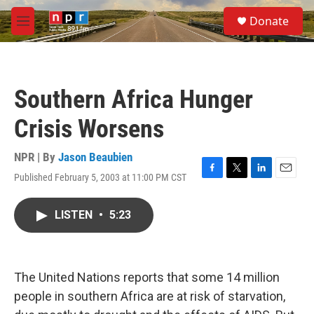
Skip to main content
S
Donate
e
M
a
e
r
n
c
u
h
Southern Africa Hunger
u
e
Crisis Worsens
r
y
NPR | By
Jason Beaubien
Published February 5, 2003 at 11:00 PM CST
F
T
L
E
a
w
i
m
c
i
n
a
LISTEN
•
5:23
e
t
k
i
b
t
e
l
o
e
d
o
r
I
k
n
The United Nations reports that some 14 million
people in southern Africa are at risk of starvation,