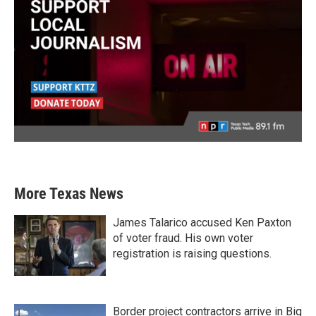
More Texas News
James Talarico accused Ken Paxton
of voter fraud. His own voter
registration is raising questions.
Border project contractors arrive in Big