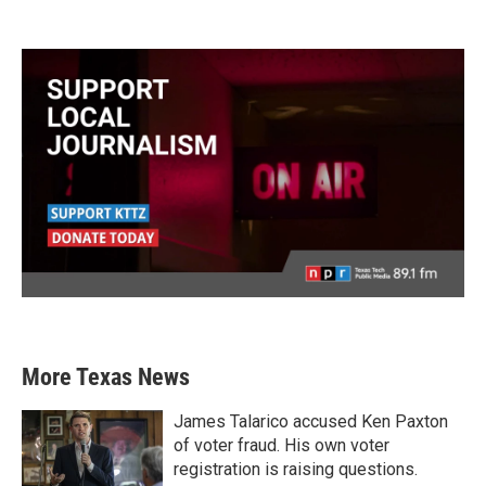
More Texas News
James Talarico accused Ken Paxton
of voter fraud. His own voter
registration is raising questions.