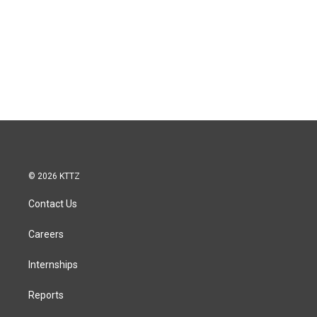
© 2026 KTTZ
Contact Us
Careers
Internships
Reports