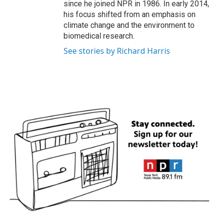
since he joined NPR in 1986. In early 2014,
his focus shifted from an emphasis on
climate change and the environment to
biomedical research.
See stories by Richard Harris