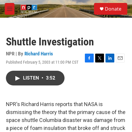
Skip to main content
S
Donate
e
M
a
e
r
n
c
u
h
Shuttle Investigation
u
e
r
NPR | By
Richard Harris
y
Published February 5, 2003 at 11:00 PM CST
F
T
L
E
a
w
i
m
c
i
n
a
LISTEN
•
3:52
e
t
k
i
b
t
e
l
o
e
d
o
r
I
k
n
NPR's Richard Harris reports that NASA is
dismissing the theory that the primary cause of the
space shuttle Columbia disaster was damage from
a piece of foam insulation that broke off and struck