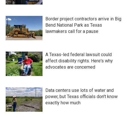
Border project contractors arrive in Big
Bend National Park as Texas
lawmakers call for a pause
A Texas-led federal lawsuit could
affect disability rights. Here's why
advocates are concerned
Data centers use lots of water and
power, but Texas officials don't know
exactly how much