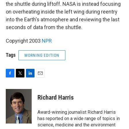
the shuttle during liftoff. NASA is instead focusing
on overheating inside the left wing during reentry
into the Earth's atmosphere and reviewing the last
seconds of data from the shuttle.
Copyright 2003
NPR
Tags
MORNING EDITION
F
T
L
E
a
w
i
m
c
i
n
a
e
t
k
i
Richard Harris
b
t
e
l
o
e
d
o
r
I
Award-winning journalist Richard Harris
k
n
has reported on a wide range of topics in
science, medicine and the environment