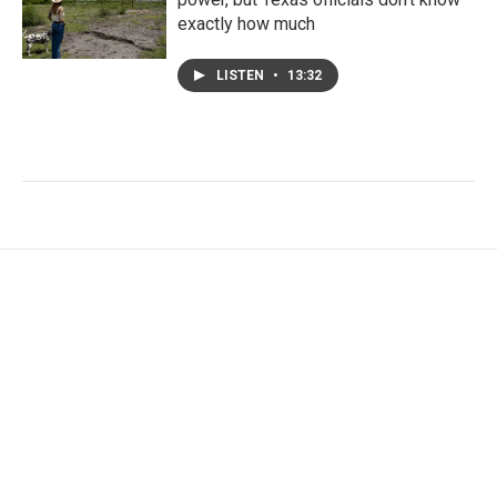
exactly how much
LISTEN
•
13:32