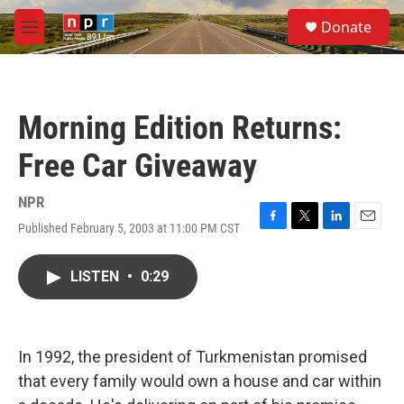
Skip to main content
S
Donate
e
M
a
e
r
n
c
u
h
Morning Edition Returns:
u
e
Free Car Giveaway
r
y
NPR
Published February 5, 2003 at 11:00 PM CST
F
T
L
E
a
w
i
m
c
i
n
a
LISTEN
•
0:29
e
t
k
i
b
t
e
l
o
e
d
o
r
I
k
n
In 1992, the president of Turkmenistan promised
that every family would own a house and car within