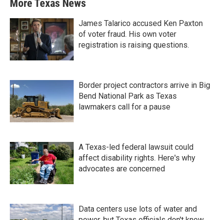
More Texas News
James Talarico accused Ken Paxton
of voter fraud. His own voter
registration is raising questions.
Border project contractors arrive in Big
Bend National Park as Texas
lawmakers call for a pause
A Texas-led federal lawsuit could
affect disability rights. Here's why
advocates are concerned
Data centers use lots of water and
power, but Texas officials don't know