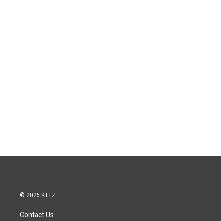
© 2026 KTTZ
Contact Us