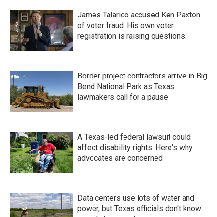
James Talarico accused Ken Paxton
of voter fraud. His own voter
registration is raising questions.
Border project contractors arrive in Big
Bend National Park as Texas
lawmakers call for a pause
A Texas-led federal lawsuit could
affect disability rights. Here's why
advocates are concerned
Data centers use lots of water and
power, but Texas officials don't know