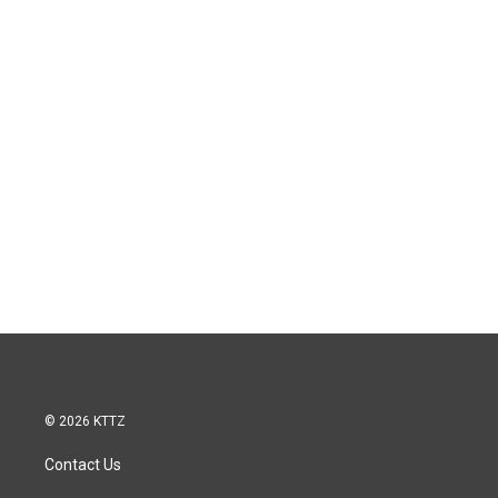
© 2026 KTTZ
Contact Us