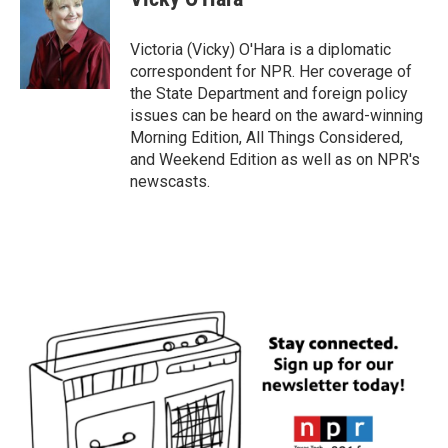
b
t
e
l
o
e
d
o
r
I
Victoria (Vicky) O'Hara is a diplomatic
k
n
correspondent for NPR. Her coverage of
the State Department and foreign policy
issues can be heard on the award-winning
Morning Edition, All Things Considered,
and Weekend Edition as well as on NPR's
newscasts.