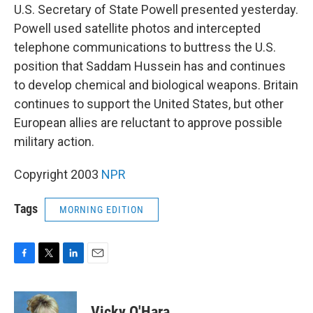
U.S. Secretary of State Powell presented yesterday.
Powell used satellite photos and intercepted
telephone communications to buttress the U.S.
position that Saddam Hussein has and continues
to develop chemical and biological weapons. Britain
continues to support the United States, but other
European allies are reluctant to approve possible
military action.
Copyright 2003
NPR
Tags
MORNING EDITION
F
T
L
E
a
w
i
m
c
i
n
a
e
t
k
i
Vicky O'Hara