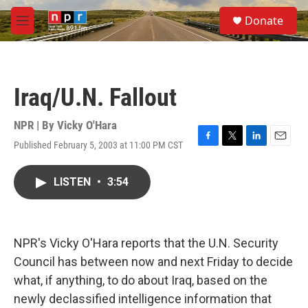
Skip to main content
S
Donate
e
M
a
e
r
n
c
u
h
Iraq/U.N. Fallout
u
e
r
NPR | By
Vicky O'Hara
y
Published February 5, 2003 at 11:00 PM CST
F
T
L
E
a
w
i
m
c
i
n
a
LISTEN
•
3:54
e
t
k
i
b
t
e
l
o
e
d
o
r
I
k
n
NPR's Vicky O'Hara reports that the U.N. Security
Council has between now and next Friday to decide
what, if anything, to do about Iraq, based on the
newly declassified intelligence information that