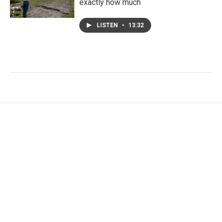
exactly how much
LISTEN
•
13:32