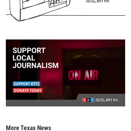
More Texas News