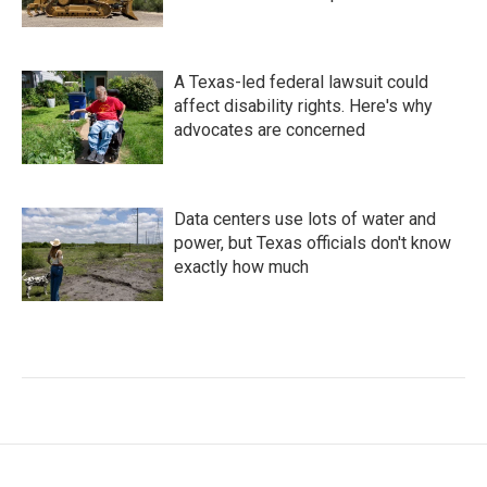
A Texas-led federal lawsuit could
affect disability rights. Here's why
advocates are concerned
Data centers use lots of water and
power, but Texas officials don't know
exactly how much