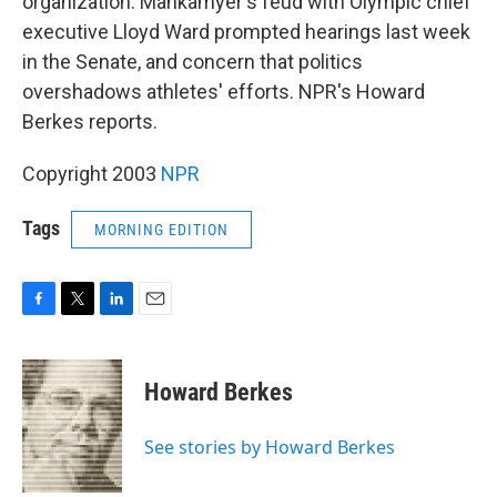
organization. Mankamyer's feud with Olympic chief
executive Lloyd Ward prompted hearings last week
in the Senate, and concern that politics
overshadows athletes' efforts. NPR's Howard
Berkes reports.
Copyright 2003
NPR
Tags
MORNING EDITION
F
T
L
E
a
w
i
m
c
i
n
a
e
t
k
i
Howard Berkes
b
t
e
l
o
e
d
o
r
I
See stories by Howard Berkes
k
n