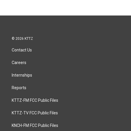
© 2026 KTTZ
Contact Us
Careers
Internships
Reports
KTTZ-FM FCC Public Files
KTTZ-TV FCC Public Files
KNCH-FM FCC Public Files