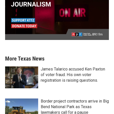
More Texas News
James Talarico accused Ken Paxton
of voter fraud. His own voter
registration is raising questions.
Border project contractors arrive in Big
Bend National Park as Texas
lawmakers call for a pause