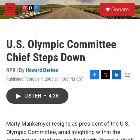
Skip to main content
S
Donate
e
M
a
e
r
n
c
u
h
U.S. Olympic Committee
u
e
Chief Steps Down
r
y
NPR | By
Howard Berkes
Published February 4, 2003 at 11:00 PM CST
F
T
L
E
a
w
i
m
c
i
n
a
LISTEN
•
4:36
e
t
k
i
b
t
e
l
o
e
d
o
r
I
k
n
Marty Mankamyer resigns as president of the U.S.
Olympic Committee, amid infighting within the