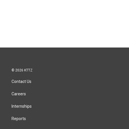
© 2026 KTTZ
Contact Us
Careers
Internships
Reports