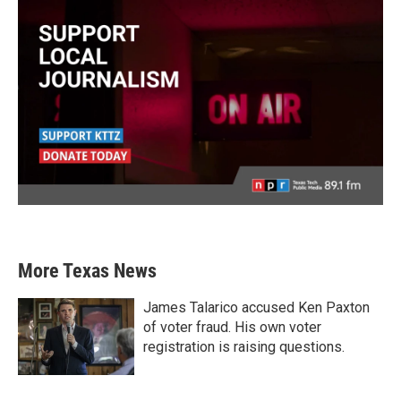
More Texas News
James Talarico accused Ken Paxton
of voter fraud. His own voter
registration is raising questions.