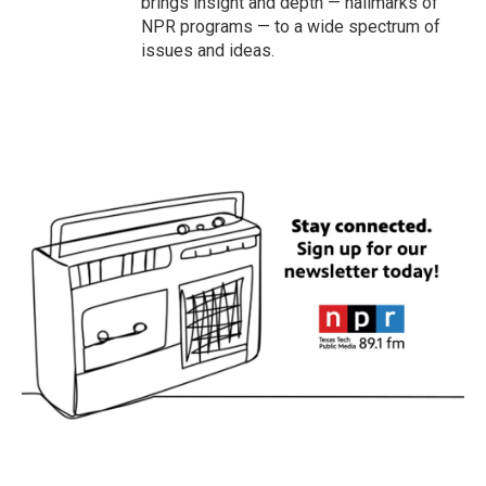
brings insight and depth — hallmarks of
NPR programs — to a wide spectrum of
issues and ideas.