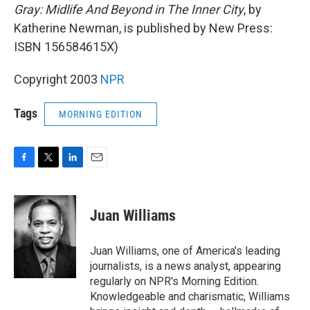
Gray: Midlife And Beyond in The Inner City
, by
Katherine Newman, is published by New Press:
ISBN 156584615X)
Copyright 2003
NPR
Tags
MORNING EDITION
F
T
L
E
a
w
i
m
c
i
n
a
e
t
k
i
Juan Williams
b
t
e
l
o
e
d
o
r
I
Juan Williams, one of America's leading
k
n
journalists, is a news analyst, appearing
regularly on NPR's Morning Edition.
Knowledgeable and charismatic, Williams