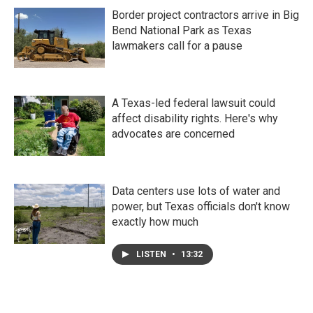
Border project contractors arrive in Big
Bend National Park as Texas
lawmakers call for a pause
A Texas-led federal lawsuit could
affect disability rights. Here's why
advocates are concerned
Data centers use lots of water and
power, but Texas officials don't know
exactly how much
LISTEN
•
13:32