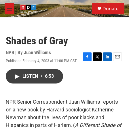
Skip to main content
S
Donate
e
M
a
e
r
n
c
u
h
Shades of Gray
u
e
r
NPR | By
Juan Williams
y
Published February 4, 2003 at 11:00 PM CST
F
T
L
E
a
w
i
m
c
i
n
a
LISTEN
•
6:53
e
t
k
i
b
t
e
l
o
e
d
o
r
I
k
n
NPR Senior Correspondent Juan Williams reports
on a new book by Harvard sociologist Katherine
Newman about the lives of poor blacks and
Hispanics in parts of Harlem. (
A Different Shade of