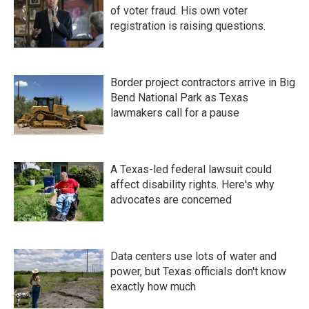
of voter fraud. His own voter
registration is raising questions.
Border project contractors arrive in Big
Bend National Park as Texas
lawmakers call for a pause
A Texas-led federal lawsuit could
affect disability rights. Here's why
advocates are concerned
Data centers use lots of water and
power, but Texas officials don't know
exactly how much