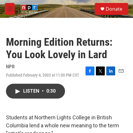
Skip to main content
S
Donate
e
M
a
e
r
n
c
u
h
Morning Edition Returns:
u
e
You Look Lovely in Lard
r
y
NPR
Published February 4, 2003 at 11:00 PM CST
F
T
L
E
a
w
i
m
c
i
n
a
LISTEN
•
0:30
e
t
k
i
b
t
e
l
o
e
d
o
r
I
k
n
Students at Northern Lights College in British
Columbia lend a whole new meaning to the term