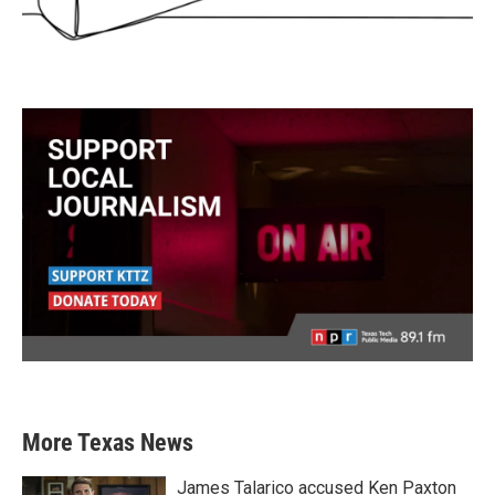
More Texas News
James Talarico accused Ken Paxton