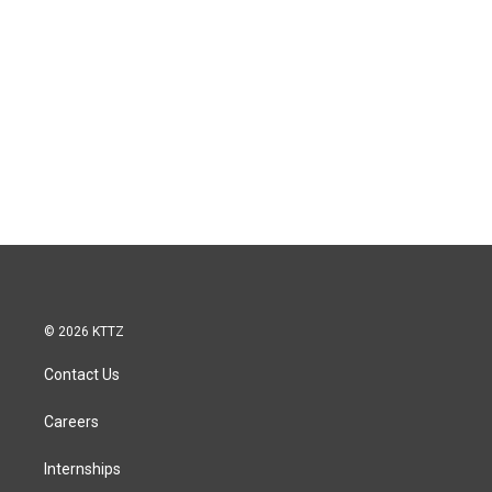
© 2026 KTTZ
Contact Us
Careers
Internships