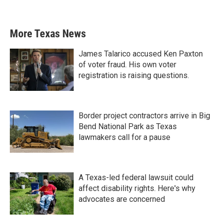
More Texas News
James Talarico accused Ken Paxton
of voter fraud. His own voter
registration is raising questions.
Border project contractors arrive in Big
Bend National Park as Texas
lawmakers call for a pause
A Texas-led federal lawsuit could
affect disability rights. Here's why
advocates are concerned