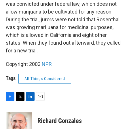
was convicted under federal law, which does not
allow marijuana to be cultivated for any reason.
During the trial, jurors were not told that Rosenthal
was growing marijuana for medicinal purposes,
which is allowed in California and eight other
states. When they found out afterward, they called
for a new trial.
Copyright 2003
NPR
Tags
All Things Considered
F
T
L
E
a
w
i
m
c
i
n
a
e
t
k
i
Richard Gonzales
b
t
e
l