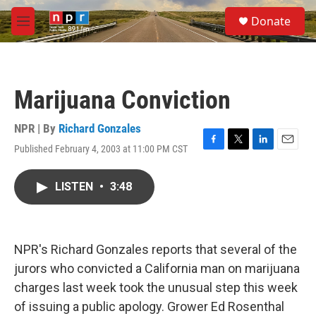
Skip to main content
S
Donate
e
M
a
e
r
n
c
u
h
Marijuana Conviction
u
e
r
NPR | By
Richard Gonzales
y
Published February 4, 2003 at 11:00 PM CST
F
T
L
E
a
w
i
m
c
i
n
a
LISTEN
•
3:48
e
t
k
i
b
t
e
l
o
e
d
o
r
I
k
n
NPR's Richard Gonzales reports that several of the
jurors who convicted a California man on marijuana
charges last week took the unusual step this week
of issuing a public apology. Grower Ed Rosenthal