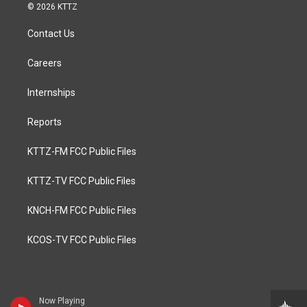
© 2026 KTTZ
Contact Us
Careers
Internships
Reports
KTTZ-FM FCC Public Files
KTTZ-TV FCC Public Files
KNCH-FM FCC Public Files
KCOS-TV FCC Public Files
Now Playing