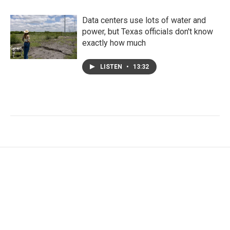
Data centers use lots of water and
power, but Texas officials don't know
exactly how much
LISTEN
•
13:32