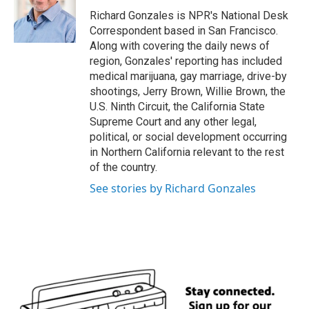
o
e
d
o
r
I
Richard Gonzales is NPR's National Desk
k
n
Correspondent based in San Francisco.
Along with covering the daily news of
region, Gonzales' reporting has included
medical marijuana, gay marriage, drive-by
shootings, Jerry Brown, Willie Brown, the
U.S. Ninth Circuit, the California State
Supreme Court and any other legal,
political, or social development occurring
in Northern California relevant to the rest
of the country.
See stories by Richard Gonzales